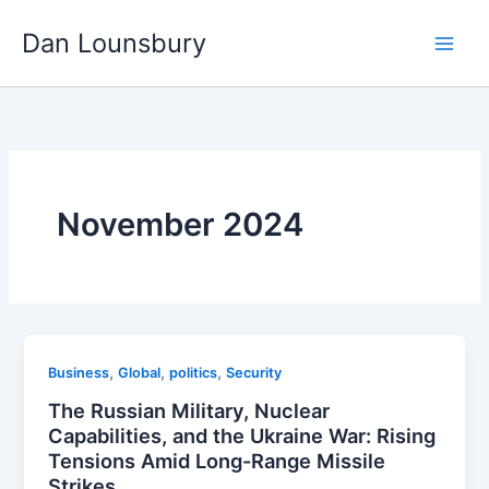
Skip
Dan Lounsbury
to
content
November 2024
,
,
,
Business
Global
politics
Security
The Russian Military, Nuclear
Capabilities, and the Ukraine War: Rising
Tensions Amid Long-Range Missile
Strikes