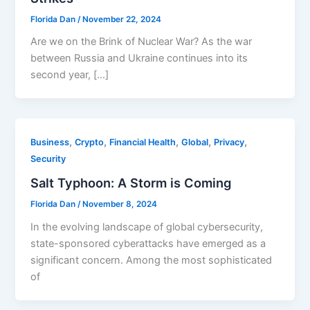
Florida Dan
/
November 22, 2024
Are we on the Brink of Nuclear War? As the war
between Russia and Ukraine continues into its
second year, […]
,
,
,
,
,
Business
Crypto
Financial Health
Global
Privacy
Security
Salt Typhoon: A Storm is Coming
Florida Dan
/
November 8, 2024
In the evolving landscape of global cybersecurity,
state-sponsored cyberattacks have emerged as a
significant concern. Among the most sophisticated
of