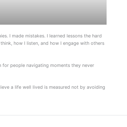
es. I made mistakes. I learned lessons the hard
ink, how I listen, and how I engage with others
on for people navigating moments they never
ieve a life well lived is measured not by avoiding