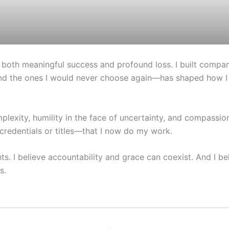
 both meaningful success and profound loss. I built compani
d the ones I would never choose again—has shaped how I th
plexity, humility in the face of uncertainty, and compassi
credentials or titles—that I now do my work.
. I believe accountability and grace can coexist. And I bel
s.