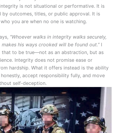
integrity is not situational or performative. It is
 by outcomes, titles, or public approval. It is
 who you are when no one is watching.
says,
“Whoever walks in integrity walks securely,
 makes his ways crooked will be found out.”
I
 that to be true—not as an abstraction, but as
ience. Integrity does not promise ease or
om hardship. What it offers instead is the ability
e honestly, accept responsibility fully, and move
thout self-deception.