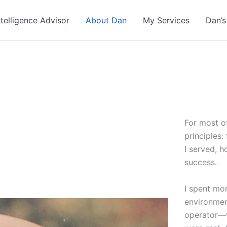
ntelligence Advisor
About Dan
My Services
Dan’s
For most of
principles:
I served, h
success.
I spent mo
environmen
operator—