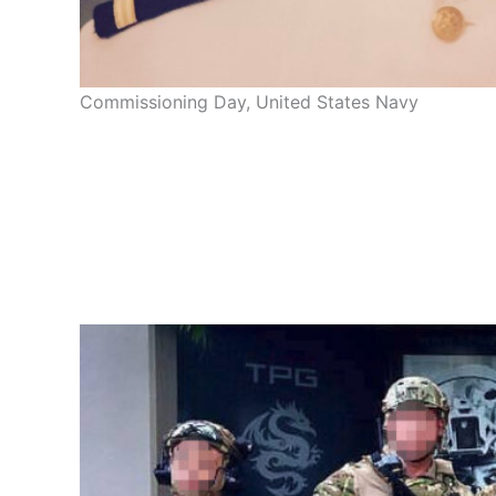
Commissioning Day, United States Navy