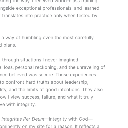
Along the way, I received world-class training,
ngside exceptional professionals, and learned
 translates into practice only when tested by
s a way of humbling even the most carefully
d plans.
d through situations I never imagined—
l loss, personal reckoning, and the unraveling of
 once believed was secure. Those experiences
to confront hard truths about leadership,
ity, and the limits of good intentions. They also
w I view success, failure, and what it truly
ve with integrity.
e
Integritas Per Deum
—Integrity with God—
minently on my site for a reason. It reflects a