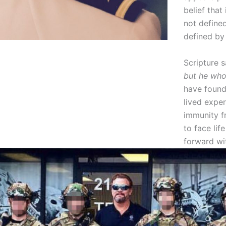
belief that 
not defined
defined by
Scripture 
but he who
have found
lived exper
immunity fr
to face lif
forward wi