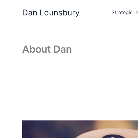
Skip
Dan Lounsbury
to
Strategic I
content
About Dan