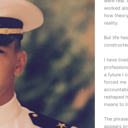
were real. 
worked alo
how theory
reality.
But life ha
constructe
I have live
professiona
a future I
forced me 
accountabil
reshaped ho
means to li
The phras
appears pro