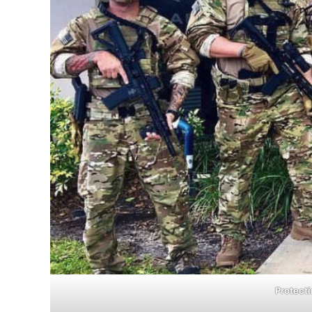
Protecti