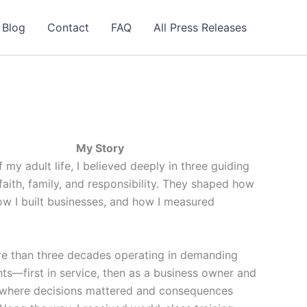
 Blog
Contact
FAQ
All Press Releases
My Story
 my adult life, I believed deeply in three guiding
 faith, family, and responsibility. They shaped how
ow I built businesses, and how I measured
re than three decades operating in demanding
ts—first in service, then as a business owner and
where decisions mattered and consequences