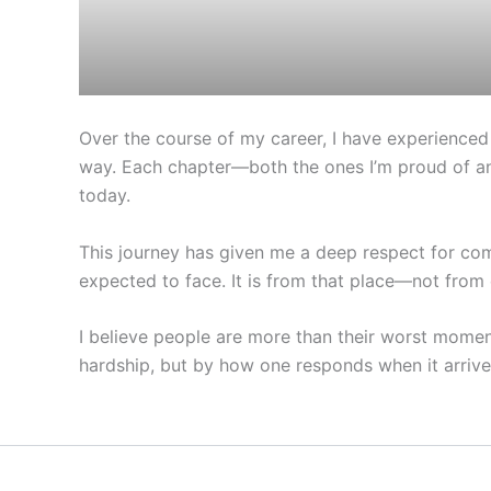
Over the course of my career, I have experienced
way. Each chapter—both the ones I’m proud of an
today.
This journey has given me a deep respect for com
expected to face. It is from that place—not from 
I believe people are more than their worst moments
hardship, but by how one responds when it arrive