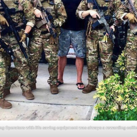
ng Operators with life saving equipment was always a rewarding calli