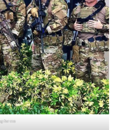
ng for me