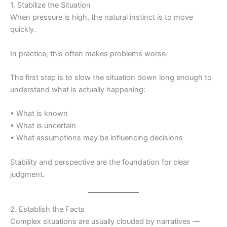
1. Stabilize the Situation
When pressure is high, the natural instinct is to move
quickly.
In practice, this often makes problems worse.
The first step is to slow the situation down long enough to
understand what is actually happening:
• What is known
• What is uncertain
• What assumptions may be influencing decisions
Stability and perspective are the foundation for clear
judgment.
2. Establish the Facts
Complex situations are usually clouded by narratives —