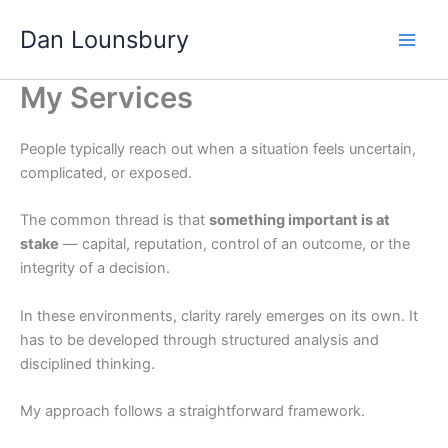
Skip
Dan Lounsbury
to
content
My Services
People typically reach out when a situation feels uncertain,
complicated, or exposed.
The common thread is that
something important is at
stake
— capital, reputation, control of an outcome, or the
integrity of a decision.
In these environments, clarity rarely emerges on its own. It
has to be developed through structured analysis and
disciplined thinking.
My approach follows a straightforward framework.