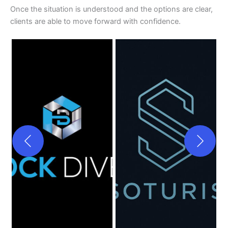
Once the situation is understood and the options are clear,
clients are able to move forward with confidence.