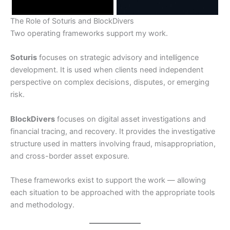
The Role of Soturis and BlockDivers
Two operating frameworks support my work.
Soturis
focuses on strategic advisory and intelligence
development. It is used when clients need independent
perspective on complex decisions, disputes, or emerging
risk.
BlockDivers
focuses on digital asset investigations and
financial tracing, and recovery. It provides the investigative
structure used in matters involving fraud, misappropriation,
and cross-border asset exposure.
These frameworks exist to support the work — allowing
each situation to be approached with the appropriate tools
and methodology.