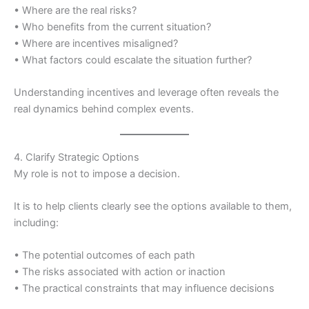
• Where are the real risks?
• Who benefits from the current situation?
• Where are incentives misaligned?
• What factors could escalate the situation further?
Understanding incentives and leverage often reveals the
real dynamics behind complex events.
4. Clarify Strategic Options
My role is not to impose a decision.
It is to help clients clearly see the options available to them,
including:
• The potential outcomes of each path
• The risks associated with action or inaction
• The practical constraints that may influence decisions