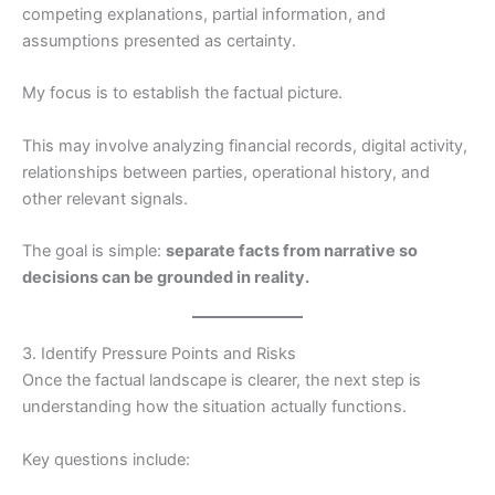
competing explanations, partial information, and
assumptions presented as certainty.
My focus is to establish the factual picture.
This may involve analyzing financial records, digital activity,
relationships between parties, operational history, and
other relevant signals.
The goal is simple:
separate facts from narrative so
decisions can be grounded in reality.
3. Identify Pressure Points and Risks
Once the factual landscape is clearer, the next step is
understanding how the situation actually functions.
Key questions include: