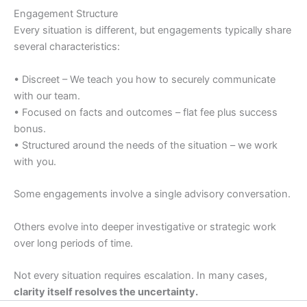
Engagement Structure
Every situation is different, but engagements typically share
several characteristics:
• Discreet – We teach you how to securely communicate
with our team.
• Focused on facts and outcomes – flat fee plus success
bonus.
• Structured around the needs of the situation – we work
with you.
Some engagements involve a single advisory conversation.
Others evolve into deeper investigative or strategic work
over long periods of time.
Not every situation requires escalation. In many cases,
clarity itself resolves the uncertainty.