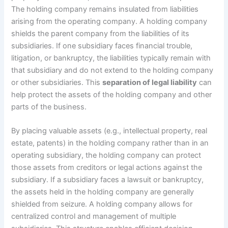
The holding company remains insulated from liabilities
arising from the operating company. A holding company
shields the parent company from the liabilities of its
subsidiaries. If one subsidiary faces financial trouble,
litigation, or bankruptcy, the liabilities typically remain with
that subsidiary and do not extend to the holding company
or other subsidiaries. This
separation of legal liability
can
help protect the assets of the holding company and other
parts of the business.
By placing valuable assets (e.g., intellectual property, real
estate, patents) in the holding company rather than in an
operating subsidiary, the holding company can protect
those assets from creditors or legal actions against the
subsidiary. If a subsidiary faces a lawsuit or bankruptcy,
the assets held in the holding company are generally
shielded from seizure. A holding company allows for
centralized control and management of multiple