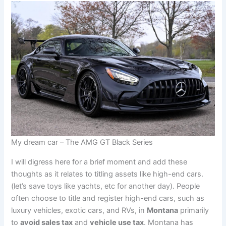
My dream car – The AMG GT Black Series
I will digress here for a brief moment and add these
thoughts as it relates to titling assets like high-end cars.
(let’s save toys like yachts, etc for another day). People
often choose to title and register high-end cars, such as
luxury vehicles, exotic cars, and RVs, in
Montana
primarily
to
avoid sales tax
and
vehicle use tax
. Montana has