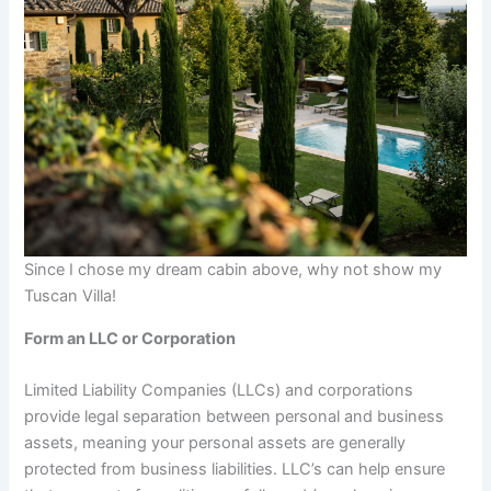
Since I chose my dream cabin above, why not show my
Tuscan Villa!
Form an LLC or Corporation
Limited Liability Companies (LLCs) and corporations
provide legal separation between personal and business
assets, meaning your personal assets are generally
protected from business liabilities. LLC’s can help ensure