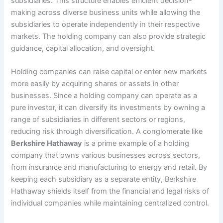
subsidiaries. This structure enables efficient decision-
making across diverse business units while allowing the
subsidiaries to operate independently in their respective
markets. The holding company can also provide strategic
guidance, capital allocation, and oversight.
Holding companies can raise capital or enter new markets
more easily by acquiring shares or assets in other
businesses. Since a holding company can operate as a
pure investor, it can diversify its investments by owning a
range of subsidiaries in different sectors or regions,
reducing risk through diversification. A conglomerate like
Berkshire Hathaway
is a prime example of a holding
company that owns various businesses across sectors,
from insurance and manufacturing to energy and retail. By
keeping each subsidiary as a separate entity, Berkshire
Hathaway shields itself from the financial and legal risks of
individual companies while maintaining centralized control.