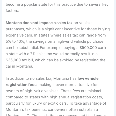
become a popular state for this practice due to several key
factors:
Montana does not impose a sales tax
on vehicle
purchases, which is a significant incentive for those buying
expensive cars. In states where sales tax can range from
5% to 10%, the savings on a high-end vehicle purchase
can be substantial. For example, buying a $500,000 car in
a state with a 7% sales tax would normally result in a
$35,000 tax bill, which can be avoided by registering the
car in Montana.
In addition to no sales tax, Montana has
low vehicle
registration fees
, making it even more attractive for
owners of high-value vehicles. These fees are minimal
compared to states with high annual registration costs,
particularly for luxury or exotic cars. To take advantage of
Montana’s tax benefits, car owners often establish a
Montana LLC. The car is then purchased and titled under