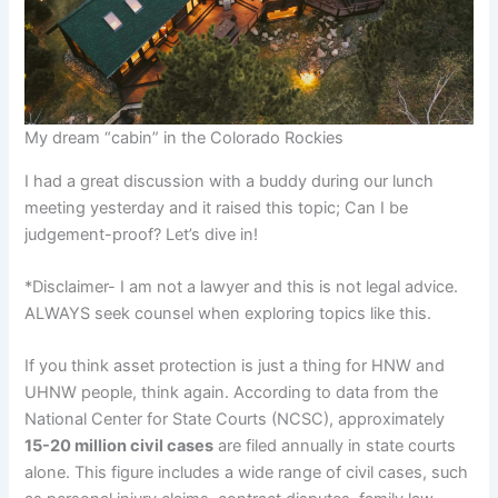
My dream “cabin” in the Colorado Rockies
I had a great discussion with a buddy during our lunch
meeting yesterday and it raised this topic; Can I be
judgement-proof? Let’s dive in!
*Disclaimer- I am not a lawyer and this is not legal advice.
ALWAYS seek counsel when exploring topics like this.
If you think asset protection is just a thing for HNW and
UHNW people, think again. According to data from the
National Center for State Courts (NCSC), approximately
15-20 million civil cases
are filed annually in state courts
alone. This figure includes a wide range of civil cases, such