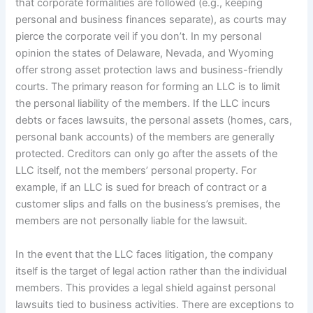
that corporate formalities are followed (e.g., keeping
personal and business finances separate), as courts may
pierce the corporate veil if you don’t. In my personal
opinion the states of Delaware, Nevada, and Wyoming
offer strong asset protection laws and business-friendly
courts. The primary reason for forming an LLC is to limit
the personal liability of the members. If the LLC incurs
debts or faces lawsuits, the personal assets (homes, cars,
personal bank accounts) of the members are generally
protected. Creditors can only go after the assets of the
LLC itself, not the members’ personal property. For
example, if an LLC is sued for breach of contract or a
customer slips and falls on the business’s premises, the
members are not personally liable for the lawsuit.
In the event that the LLC faces litigation, the company
itself is the target of legal action rather than the individual
members. This provides a legal shield against personal
lawsuits tied to business activities. There are exceptions to