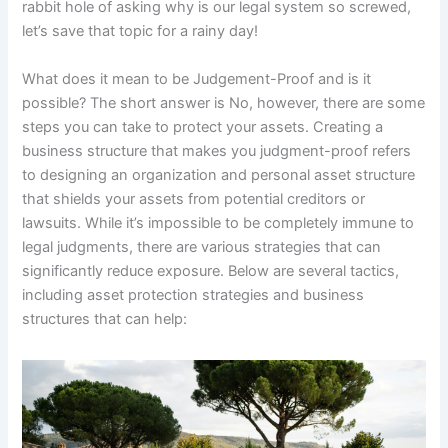
rabbit hole of asking why is our legal system so screwed,
let’s save that topic for a rainy day!
What does it mean to be Judgement-Proof and is it
possible? The short answer is No, however, there are some
steps you can take to protect your assets. Creating a
business structure that makes you judgment-proof refers
to designing an organization and personal asset structure
that shields your assets from potential creditors or
lawsuits. While it’s impossible to be completely immune to
legal judgments, there are various strategies that can
significantly reduce exposure. Below are several tactics,
including asset protection strategies and business
structures that can help: