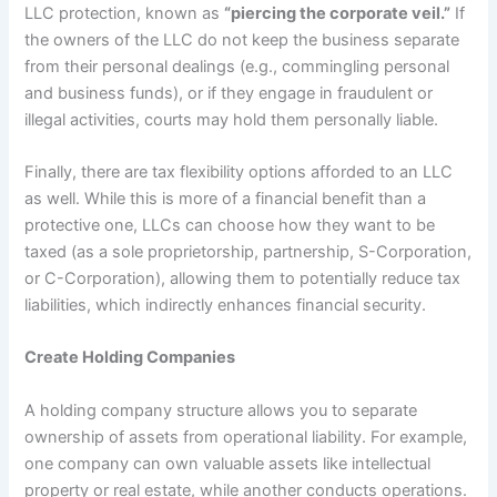
LLC protection, known as
“piercing the corporate veil.”
If
the owners of the LLC do not keep the business separate
from their personal dealings (e.g., commingling personal
and business funds), or if they engage in fraudulent or
illegal activities, courts may hold them personally liable.
Finally, there are tax flexibility options afforded to an LLC
as well. While this is more of a financial benefit than a
protective one, LLCs can choose how they want to be
taxed (as a sole proprietorship, partnership, S-Corporation,
or C-Corporation), allowing them to potentially reduce tax
liabilities, which indirectly enhances financial security.
Create Holding Companies
A holding company structure allows you to separate
ownership of assets from operational liability. For example,
one company can own valuable assets like intellectual
property or real estate, while another conducts operations.