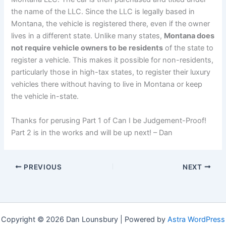
the name of the LLC. Since the LLC is legally based in
Montana, the vehicle is registered there, even if the owner
lives in a different state. Unlike many states,
Montana does
not require vehicle owners to be residents
of the state to
register a vehicle. This makes it possible for non-residents,
particularly those in high-tax states, to register their luxury
vehicles there without having to live in Montana or keep
the vehicle in-state.
Thanks for perusing Part 1 of Can I be Judgement-Proof!
Part 2 is in the works and will be up next! – Dan
PREVIOUS
NEXT
Copyright © 2026 Dan Lounsbury | Powered by
Astra WordPress