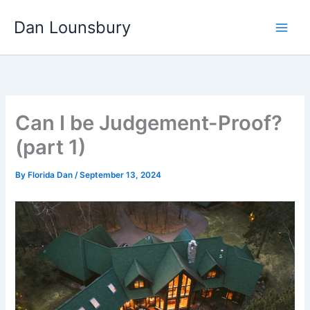
Skip
Dan Lounsbury
to
content
Can I be Judgement-Proof?
(part 1)
By
Florida Dan
/
September 13, 2024