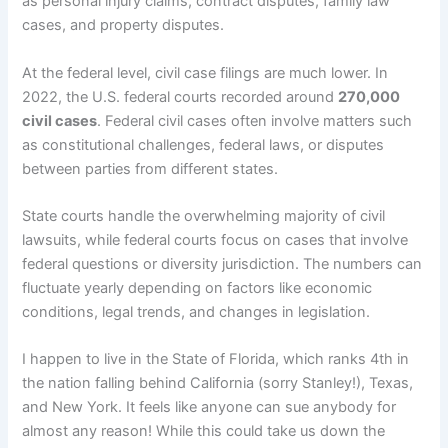
as personal injury claims, contract disputes, family law
cases, and property disputes.
At the federal level, civil case filings are much lower. In
2022, the U.S. federal courts recorded around
270,000
civil cases
. Federal civil cases often involve matters such
as constitutional challenges, federal laws, or disputes
between parties from different states.
State courts handle the overwhelming majority of civil
lawsuits, while federal courts focus on cases that involve
federal questions or diversity jurisdiction. The numbers can
fluctuate yearly depending on factors like economic
conditions, legal trends, and changes in legislation.
I happen to live in the State of Florida, which ranks 4th in
the nation falling behind California (sorry Stanley!), Texas,
and New York. It feels like anyone can sue anybody for
almost any reason! While this could take us down the