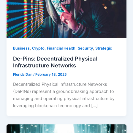
,
,
,
,
Business
Crypto
Financial Health
Security
Strategic
De-Pins: Decentralized Physical
Infrastructure Networks
Florida Dan
/
February 18, 2025
Decentralized Physical Infrastructure Networks
(DePINs) represent a groundbreaking approach to
managing and operating physical infrastructure by
leveraging blockchain technology and […]