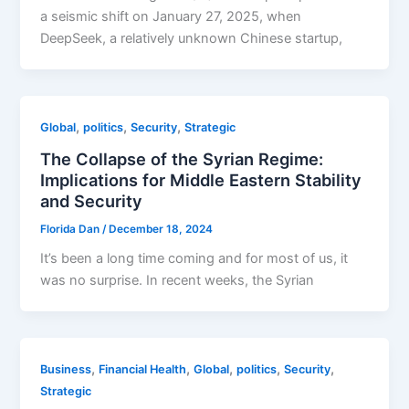
a seismic shift on January 27, 2025, when
DeepSeek, a relatively unknown Chinese startup,
,
,
,
Global
politics
Security
Strategic
The Collapse of the Syrian Regime:
Implications for Middle Eastern Stability
and Security
Florida Dan
/
December 18, 2024
It’s been a long time coming and for most of us, it
was no surprise. In recent weeks, the Syrian
,
,
,
,
,
Business
Financial Health
Global
politics
Security
Strategic