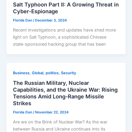
Salt Typhoon Part II: A Growing Threat in
Cyber-Espionage
Florida Dan
/
December 3, 2024
Recent investigations and updates have shed more
light on Salt Typhoon, a sophisticated Chinese
state-sponsored hacking group that has been
,
,
,
Business
Global
politics
Security
The Russian Military, Nuclear
Capabilities, and the Ukraine War: Rising
Tensions Amid Long-Range Missile
Strikes
Florida Dan
/
November 22, 2024
Are we on the Brink of Nuclear War? As the war
between Russia and Ukraine continues into its