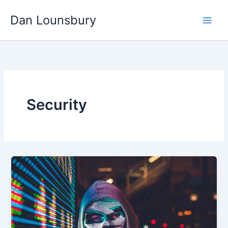
Skip
Dan Lounsbury
to
content
Security