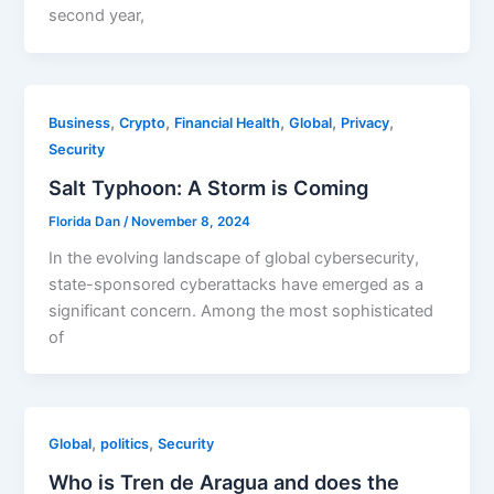
second year,
,
,
,
,
,
Business
Crypto
Financial Health
Global
Privacy
Security
Salt Typhoon: A Storm is Coming
Florida Dan
/
November 8, 2024
In the evolving landscape of global cybersecurity,
state-sponsored cyberattacks have emerged as a
significant concern. Among the most sophisticated
of
,
,
Global
politics
Security
Who is Tren de Aragua and does the