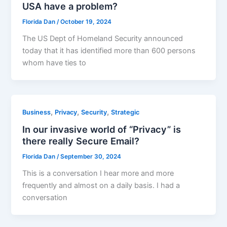
USA have a problem?
Florida Dan
/
October 19, 2024
The US Dept of Homeland Security announced
today that it has identified more than 600 persons
whom have ties to
,
,
,
Business
Privacy
Security
Strategic
In our invasive world of “Privacy” is
there really Secure Email?
Florida Dan
/
September 30, 2024
This is a conversation I hear more and more
frequently and almost on a daily basis. I had a
conversation