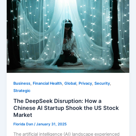
,
,
,
,
,
Business
Financial Health
Global
Privacy
Security
Strategic
The DeepSeek Disruption: How a
Chinese AI Startup Shook the US Stock
Market
Florida Dan
/
January 31, 2025
The artificial intelligence (AI) landscape experienced