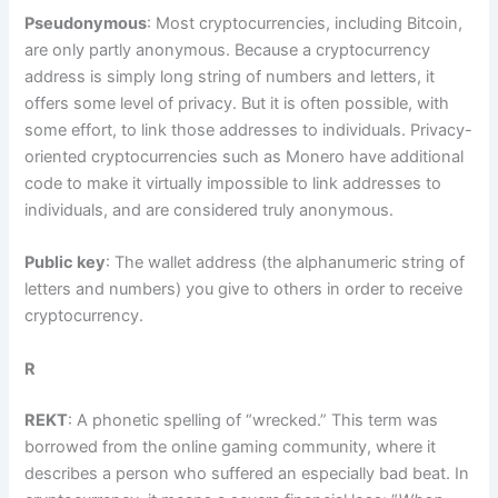
Pseudonymous
: Most cryptocurrencies, including Bitcoin,
are only partly anonymous. Because a cryptocurrency
address is simply long string of numbers and letters, it
offers some level of privacy. But it is often possible, with
some effort, to link those addresses to individuals. Privacy-
oriented cryptocurrencies such as Monero have additional
code to make it virtually impossible to link addresses to
individuals, and are considered truly anonymous.
Public key
: The wallet address (the alphanumeric string of
letters and numbers) you give to others in order to receive
cryptocurrency.
R
REKT
: A phonetic spelling of “wrecked.” This term was
borrowed from the online gaming community, where it
describes a person who suffered an especially bad beat. In