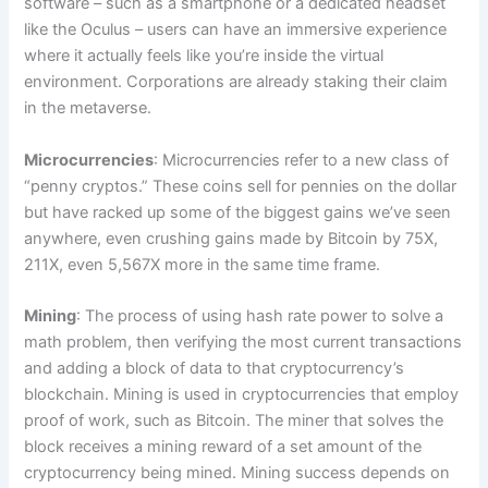
software – such as a smartphone or a dedicated headset
like the Oculus – users can have an immersive experience
where it actually feels like you’re inside the virtual
environment. Corporations are already staking their claim
in the metaverse.
Microcurrencies
: Microcurrencies refer to a new class of
“penny cryptos.” These coins sell for pennies on the dollar
but have racked up some of the biggest gains we’ve seen
anywhere, even crushing gains made by Bitcoin by 75X,
211X, even 5,567X more in the same time frame.
Mining
: The process of using hash rate power to solve a
math problem, then verifying the most current transactions
and adding a block of data to that cryptocurrency’s
blockchain. Mining is used in cryptocurrencies that employ
proof of work, such as Bitcoin. The miner that solves the
block receives a mining reward of a set amount of the
cryptocurrency being mined. Mining success depends on