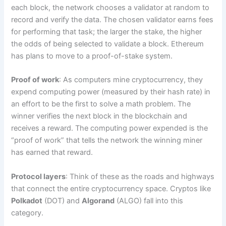
each block, the network chooses a validator at random to
record and verify the data. The chosen validator earns fees
for performing that task; the larger the stake, the higher
the odds of being selected to validate a block. Ethereum
has plans to move to a proof-of-stake system.
Proof of work
: As computers mine cryptocurrency, they
expend computing power (measured by their hash rate) in
an effort to be the first to solve a math problem. The
winner verifies the next block in the blockchain and
receives a reward. The computing power expended is the
“proof of work” that tells the network the winning miner
has earned that reward.
Protocol layers
: Think of these as the roads and highways
that connect the entire cryptocurrency space. Cryptos like
Polkadot
(DOT) and
Algorand
(ALGO) fall into this
category.