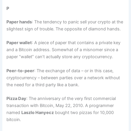
P
Paper hands
: The tendency to panic sell your crypto at the
slightest sign of trouble. The opposite of diamond hands.
Paper wallet
: A piece of paper that contains a private key
and a Bitcoin address. Somewhat of a misnomer since a
paper “wallet” can’t actually store any cryptocurrency.
Peer-to-peer
: The exchange of data – or in this case,
cryptocurrency – between parties over a network without
the need for a third party like a bank.
Pizza Day
: The anniversary of the very first commercial
transaction with Bitcoin, May 22, 2010. A programmer
named
Laszlo Hanyecz
bought two pizzas for 10,000
bitcoin.