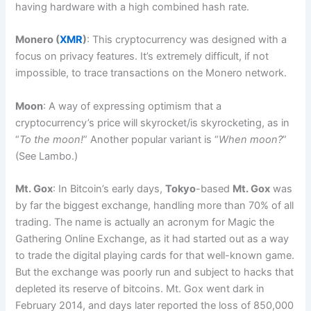
having hardware with a high combined hash rate.
Monero (
XMR
)
: This cryptocurrency was designed with a
focus on privacy features. It’s extremely difficult, if not
impossible, to trace transactions on the Monero network.
Moon
: A way of expressing optimism that a
cryptocurrency’s price will skyrocket/is skyrocketing, as in
“
To the moon!
” Another popular variant is “
When moon?
”
(See Lambo.)
Mt. Gox
: In Bitcoin’s early days,
Tokyo
-based
Mt. Gox
was
by far the biggest exchange, handling more than 70% of all
trading. The name is actually an acronym for Magic the
Gathering Online Exchange, as it had started out as a way
to trade the digital playing cards for that well-known game.
But the exchange was poorly run and subject to hacks that
depleted its reserve of bitcoins. Mt. Gox went dark in
February 2014, and days later reported the loss of 850,000