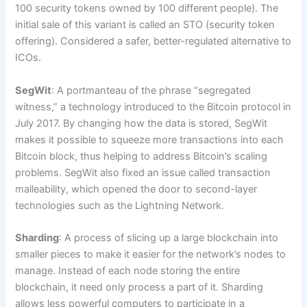
100 security tokens owned by 100 different people). The
initial sale of this variant is called an STO (security token
offering). Considered a safer, better-regulated alternative to
ICOs.
SegWit
: A portmanteau of the phrase “segregated
witness,” a technology introduced to the Bitcoin protocol in
July 2017. By changing how the data is stored, SegWit
makes it possible to squeeze more transactions into each
Bitcoin block, thus helping to address Bitcoin’s scaling
problems. SegWit also fixed an issue called transaction
malleability, which opened the door to second-layer
technologies such as the Lightning Network.
Sharding
: A process of slicing up a large blockchain into
smaller pieces to make it easier for the network’s nodes to
manage. Instead of each node storing the entire
blockchain, it need only process a part of it. Sharding
allows less powerful computers to participate in a