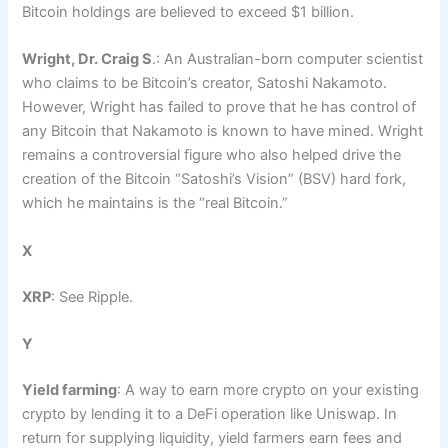
Bitcoin holdings are believed to exceed $1 billion.
Wright, Dr. Craig S
.: An Australian-born computer scientist
who claims to be Bitcoin’s creator, Satoshi Nakamoto.
However, Wright has failed to prove that he has control of
any Bitcoin that Nakamoto is known to have mined. Wright
remains a controversial figure who also helped drive the
creation of the Bitcoin “Satoshi’s Vision” (BSV) hard fork,
which he maintains is the “real Bitcoin.”
X
XRP
: See Ripple.
Y
Yield farming
: A way to earn more crypto on your existing
crypto by lending it to a DeFi operation like Uniswap. In
return for supplying liquidity, yield farmers earn fees and