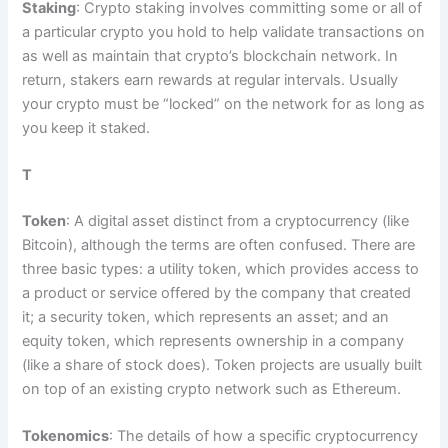
Staking
: Crypto staking involves committing some or all of
a particular crypto you hold to help validate transactions on
as well as maintain that crypto’s blockchain network. In
return, stakers earn rewards at regular intervals. Usually
your crypto must be “locked” on the network for as long as
you keep it staked.
T
Token
: A digital asset distinct from a cryptocurrency (like
Bitcoin), although the terms are often confused. There are
three basic types: a utility token, which provides access to
a product or service offered by the company that created
it; a security token, which represents an asset; and an
equity token, which represents ownership in a company
(like a share of stock does). Token projects are usually built
on top of an existing crypto network such as Ethereum.
Tokenomics
: The details of how a specific cryptocurrency