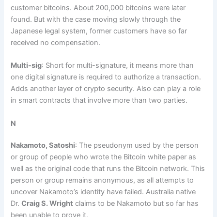
customer bitcoins. About 200,000 bitcoins were later
found. But with the case moving slowly through the
Japanese legal system, former customers have so far
received no compensation.
Multi-sig
: Short for multi-signature, it means more than
one digital signature is required to authorize a transaction.
Adds another layer of crypto security. Also can play a role
in smart contracts that involve more than two parties.
N
Nakamoto, Satoshi
: The pseudonym used by the person
or group of people who wrote the Bitcoin white paper as
well as the original code that runs the Bitcoin network. This
person or group remains anonymous, as all attempts to
uncover Nakamoto’s identity have failed. Australia native
Dr.
Craig S. Wright
claims to be Nakamoto but so far has
been unable to prove it.