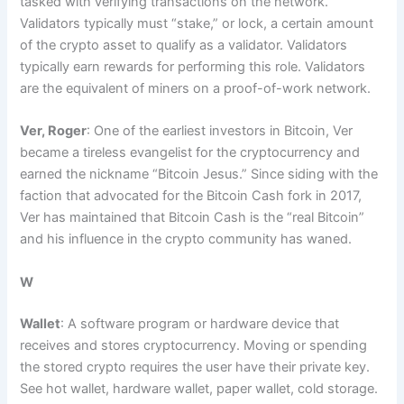
tasked with verifying transactions on the network.
Validators typically must “stake,” or lock, a certain amount
of the crypto asset to qualify as a validator. Validators
typically earn rewards for performing this role. Validators
are the equivalent of miners on a proof-of-work network.
Ver, Roger
: One of the earliest investors in Bitcoin, Ver
became a tireless evangelist for the cryptocurrency and
earned the nickname “Bitcoin Jesus.” Since siding with the
faction that advocated for the Bitcoin Cash fork in 2017,
Ver has maintained that Bitcoin Cash is the “real Bitcoin”
and his influence in the crypto community has waned.
W
Wallet
: A software program or hardware device that
receives and stores cryptocurrency. Moving or spending
the stored crypto requires the user have their private key.
See hot wallet, hardware wallet, paper wallet, cold storage.