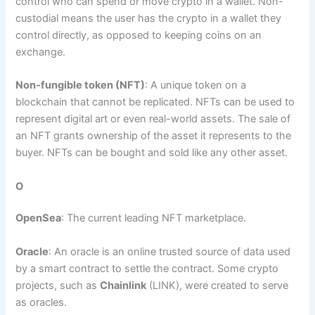
control who can spend or move crypto in a wallet. Non-
custodial means the user has the crypto in a wallet they
control directly, as opposed to keeping coins on an
exchange.
Non-fungible token (NFT)
: A unique token on a
blockchain that cannot be replicated. NFTs can be used to
represent digital art or even real-world assets. The sale of
an NFT grants ownership of the asset it represents to the
buyer. NFTs can be bought and sold like any other asset.
O
OpenSea
: The current leading NFT marketplace.
Oracle
: An oracle is an online trusted source of data used
by a smart contract to settle the contract. Some crypto
projects, such as
Chainlink
(LINK), were created to serve
as oracles.