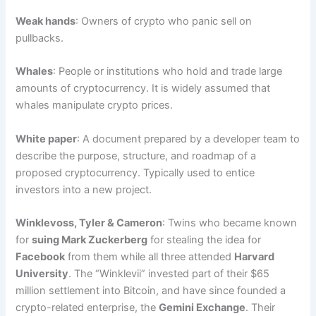
Weak hands
: Owners of crypto who panic sell on
pullbacks.
Whales
: People or institutions who hold and trade large
amounts of cryptocurrency. It is widely assumed that
whales manipulate crypto prices.
White paper
: A document prepared by a developer team to
describe the purpose, structure, and roadmap of a
proposed cryptocurrency. Typically used to entice
investors into a new project.
Winklevoss, Tyler & Cameron
: Twins who became known
for
suing Mark Zuckerberg
for stealing the idea for
Facebook
from them while all three attended
Harvard
University
. The “Winklevii” invested part of their $65
million settlement into Bitcoin, and have since founded a
crypto-related enterprise, the
Gemini Exchange
. Their