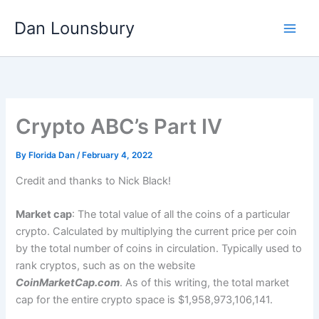
Skip
Dan Lounsbury
to
content
Crypto ABC’s Part IV
By
Florida Dan
/
February 4, 2022
Credit and thanks to Nick Black!
Market cap
: The total value of all the coins of a particular
crypto. Calculated by multiplying the current price per coin
by the total number of coins in circulation. Typically used to
rank cryptos, such as on the website
CoinMarketCap.com
. As of this writing, the total market
cap for the entire crypto space is $1,958,973,106,141.