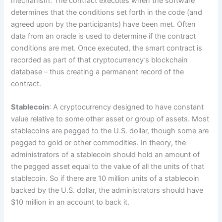
mechanism. The contract executes when the software
determines that the conditions set forth in the code (and
agreed upon by the participants) have been met. Often
data from an oracle is used to determine if the contract
conditions are met. Once executed, the smart contract is
recorded as part of that cryptocurrency’s blockchain
database – thus creating a permanent record of the
contract.
Stablecoin
: A cryptocurrency designed to have constant
value relative to some other asset or group of assets. Most
stablecoins are pegged to the U.S. dollar, though some are
pegged to gold or other commodities. In theory, the
administrators of a stablecoin should hold an amount of
the pegged asset equal to the value of all the units of that
stablecoin. So if there are 10 million units of a stablecoin
backed by the U.S. dollar, the administrators should have
$10 million in an account to back it.