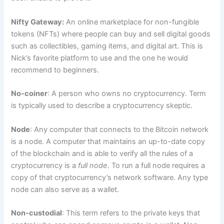
Nifty Gateway:
An online marketplace for non-fungible
tokens (NFTs) where people can buy and sell digital goods
such as collectibles, gaming items, and digital art. This is
Nick’s favorite platform to use and the one he would
recommend to beginners.
No-coiner
: A person who owns no cryptocurrency. Term
is typically used to describe a cryptocurrency skeptic.
Node
: Any computer that connects to the Bitcoin network
is a node. A computer that maintains an up-to-date copy
of the blockchain and is able to verify all the rules of a
cryptocurrency is a
full node
. To run a full node requires a
copy of that cryptocurrency’s network software. Any type
node can also serve as a wallet.
Non-custodial
: This term refers to the private keys that