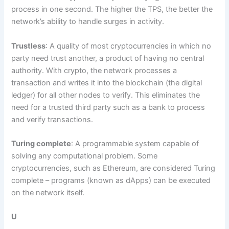
process in one second. The higher the TPS, the better the
network’s ability to handle surges in activity.
Trustless
: A quality of most cryptocurrencies in which no
party need trust another, a product of having no central
authority. With crypto, the network processes a
transaction and writes it into the blockchain (the digital
ledger) for all other nodes to verify. This eliminates the
need for a trusted third party such as a bank to process
and verify transactions.
Turing complete
: A programmable system capable of
solving any computational problem. Some
cryptocurrencies, such as Ethereum, are considered Turing
complete – programs (known as dApps) can be executed
on the network itself.
U