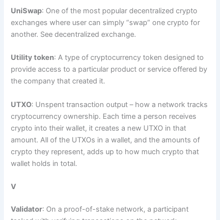
UniSwap
: One of the most popular decentralized crypto
exchanges where user can simply “swap” one crypto for
another. See decentralized exchange.
Utility token
: A type of cryptocurrency token designed to
provide access to a particular product or service offered by
the company that created it.
UTXO
: Unspent transaction output – how a network tracks
cryptocurrency ownership. Each time a person receives
crypto into their wallet, it creates a new UTXO in that
amount. All of the UTXOs in a wallet, and the amounts of
crypto they represent, adds up to how much crypto that
wallet holds in total.
V
Validator
: On a proof-of-stake network, a participant