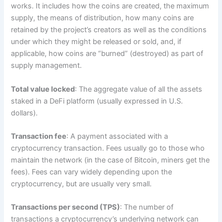
works. It includes how the coins are created, the maximum
supply, the means of distribution, how many coins are
retained by the project’s creators as well as the conditions
under which they might be released or sold, and, if
applicable, how coins are “burned” (destroyed) as part of
supply management.
Total value locked
: The aggregate value of all the assets
staked in a DeFi platform (usually expressed in U.S.
dollars).
Transaction fee
: A payment associated with a
cryptocurrency transaction. Fees usually go to those who
maintain the network (in the case of Bitcoin, miners get the
fees). Fees can vary widely depending upon the
cryptocurrency, but are usually very small.
Transactions per second (TPS)
: The number of
transactions a cryptocurrency’s underlying network can