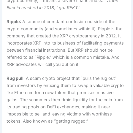
cryptocurrency, it means a severe financial loss: “
When
Bitcoin crashed in 2018, I got REKT
.”
Ripple
: A source of constant confusion outside of the
crypto community (and sometimes within it). Ripple is the
company that created the XRP cryptocurrency in 2012. It
incorporates XRP into its business of facilitating payments
between financial institutions. But XRP should not be
referred to as “Ripple,” which is a common mistake. And
XRP advocates will call you out on it.
Rug pull
: A scam crypto project that “pulls the rug out”
from investors by enticing them to swap a valuable crypto
like Ethereum for a new token that promises massive
gains. The scammers then drain liquidity for the coin from
its trading pools on DeFi exchanges, making it near
impossible to sell and leaving victims with worthless
tokens. Also known as “getting rugged.”