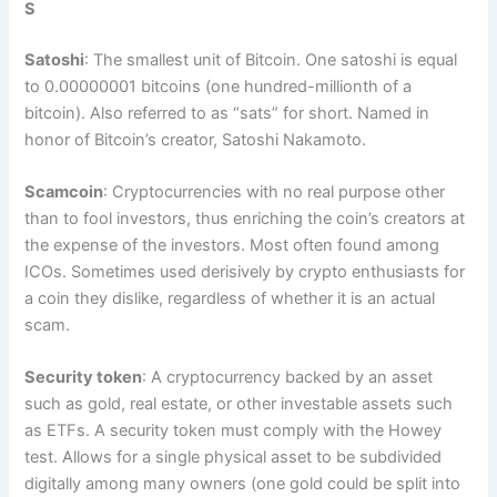
S
Satoshi
: The smallest unit of Bitcoin. One satoshi is equal
to 0.00000001 bitcoins (one hundred-millionth of a
bitcoin). Also referred to as “sats” for short. Named in
honor of Bitcoin’s creator, Satoshi Nakamoto.
Scamcoin
: Cryptocurrencies with no real purpose other
than to fool investors, thus enriching the coin’s creators at
the expense of the investors. Most often found among
ICOs. Sometimes used derisively by crypto enthusiasts for
a coin they dislike, regardless of whether it is an actual
scam.
Security token
: A cryptocurrency backed by an asset
such as gold, real estate, or other investable assets such
as ETFs. A security token must comply with the Howey
test. Allows for a single physical asset to be subdivided
digitally among many owners (one gold could be split into