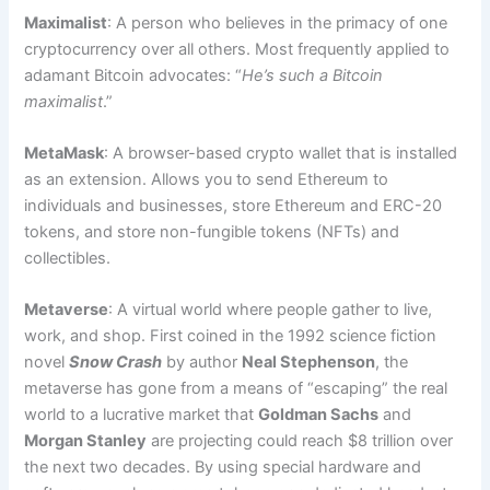
Maximalist
: A person who believes in the primacy of one
cryptocurrency over all others. Most frequently applied to
adamant Bitcoin advocates: “
He’s such a Bitcoin
maximalist
.”
MetaMask
: A browser-based crypto wallet that is installed
as an extension. Allows you to send Ethereum to
individuals and businesses, store Ethereum and ERC-20
tokens, and store non-fungible tokens (NFTs) and
collectibles.
Metaverse
: A virtual world where people gather to live,
work, and shop. First coined in the 1992 science fiction
novel
Snow Crash
by author
Neal Stephenson
, the
metaverse has gone from a means of “escaping” the real
world to a lucrative market that
Goldman Sachs
and
Morgan Stanley
are projecting could reach $8 trillion over
the next two decades. By using special hardware and