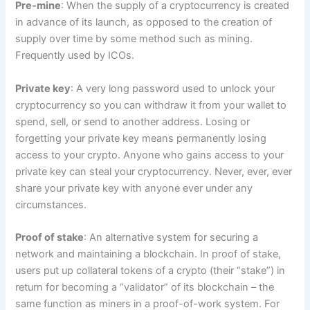
Pre-mine
: When the supply of a cryptocurrency is created
in advance of its launch, as opposed to the creation of
supply over time by some method such as mining.
Frequently used by ICOs.
Private key
: A very long password used to unlock your
cryptocurrency so you can withdraw it from your wallet to
spend, sell, or send to another address. Losing or
forgetting your private key means permanently losing
access to your crypto. Anyone who gains access to your
private key can steal your cryptocurrency. Never, ever, ever
share your private key with anyone ever under any
circumstances.
Proof of stake
: An alternative system for securing a
network and maintaining a blockchain. In proof of stake,
users put up collateral tokens of a crypto (their “stake”) in
return for becoming a “validator” of its blockchain – the
same function as miners in a proof-of-work system. For