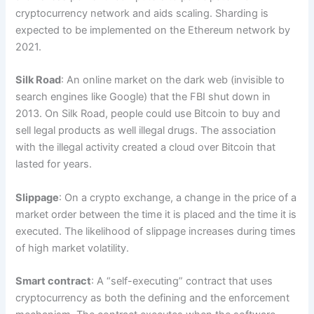
cryptocurrency network and aids scaling. Sharding is
expected to be implemented on the Ethereum network by
2021.
Silk Road
: An online market on the dark web (invisible to
search engines like Google) that the FBI shut down in
2013. On Silk Road, people could use Bitcoin to buy and
sell legal products as well illegal drugs. The association
with the illegal activity created a cloud over Bitcoin that
lasted for years.
Slippage
: On a crypto exchange, a change in the price of a
market order between the time it is placed and the time it is
executed. The likelihood of slippage increases during times
of high market volatility.
Smart contract
: A “self-executing” contract that uses
cryptocurrency as both the defining and the enforcement