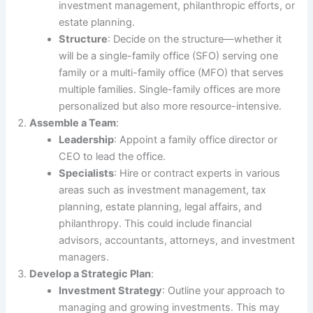
investment management, philanthropic efforts, or
estate planning.
Structure
: Decide on the structure—whether it
will be a single-family office (SFO) serving one
family or a multi-family office (MFO) that serves
multiple families. Single-family offices are more
personalized but also more resource-intensive.
Assemble a Team
:
Leadership
: Appoint a family office director or
CEO to lead the office.
Specialists
: Hire or contract experts in various
areas such as investment management, tax
planning, estate planning, legal affairs, and
philanthropy. This could include financial
advisors, accountants, attorneys, and investment
managers.
Develop a Strategic Plan
:
Investment Strategy
: Outline your approach to
managing and growing investments. This may