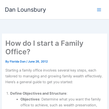
Skip
Dan Lounsbury
to
content
How do I start a Family
Office?
By
Florida Dan
/
June 26, 2012
Starting a family office involves several key steps, each
tailored to managing and growing family wealth effectively.
Here’s a general guide to get you started:
Define Objectives and Structure
:
Objectives
: Determine what you want the family
office to achieve, such as wealth preservation,