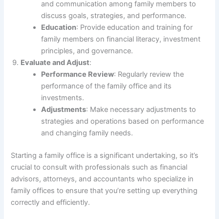
and communication among family members to
discuss goals, strategies, and performance.
Education
: Provide education and training for
family members on financial literacy, investment
principles, and governance.
Evaluate and Adjust
:
Performance Review
: Regularly review the
performance of the family office and its
investments.
Adjustments
: Make necessary adjustments to
strategies and operations based on performance
and changing family needs.
Starting a family office is a significant undertaking, so it’s
crucial to consult with professionals such as financial
advisors, attorneys, and accountants who specialize in
family offices to ensure that you’re setting up everything
correctly and efficiently.