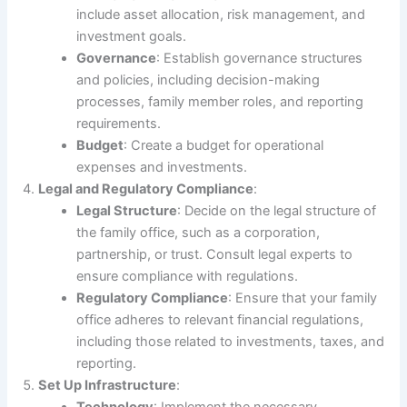
include asset allocation, risk management, and
investment goals.
Governance
: Establish governance structures
and policies, including decision-making
processes, family member roles, and reporting
requirements.
Budget
: Create a budget for operational
expenses and investments.
Legal and Regulatory Compliance
:
Legal Structure
: Decide on the legal structure of
the family office, such as a corporation,
partnership, or trust. Consult legal experts to
ensure compliance with regulations.
Regulatory Compliance
: Ensure that your family
office adheres to relevant financial regulations,
including those related to investments, taxes, and
reporting.
Set Up Infrastructure
: