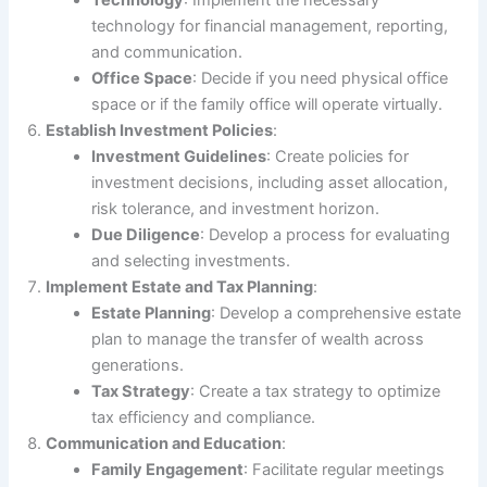
Technology
: Implement the necessary
technology for financial management, reporting,
and communication.
Office Space
: Decide if you need physical office
space or if the family office will operate virtually.
Establish Investment Policies
:
Investment Guidelines
: Create policies for
investment decisions, including asset allocation,
risk tolerance, and investment horizon.
Due Diligence
: Develop a process for evaluating
and selecting investments.
Implement Estate and Tax Planning
:
Estate Planning
: Develop a comprehensive estate
plan to manage the transfer of wealth across
generations.
Tax Strategy
: Create a tax strategy to optimize
tax efficiency and compliance.
Communication and Education
:
Family Engagement
: Facilitate regular meetings