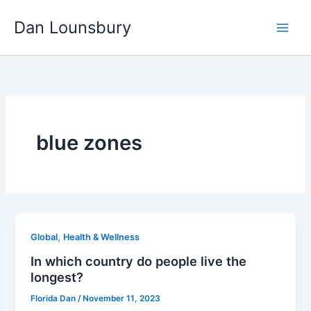
Skip
Dan Lounsbury
to
content
blue zones
,
Global
Health & Wellness
In which country do people live the
longest?
Florida Dan
/
November 11, 2023