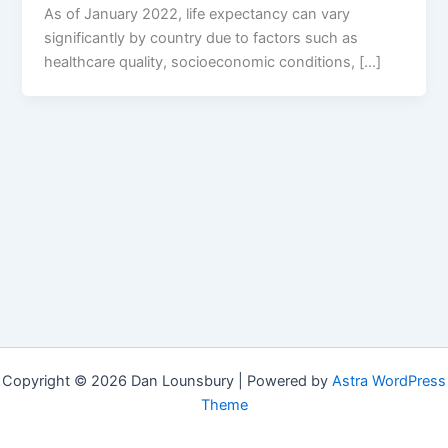
As of January 2022, life expectancy can vary
significantly by country due to factors such as
healthcare quality, socioeconomic conditions, […]
Copyright © 2026 Dan Lounsbury | Powered by
Astra WordPress
Theme