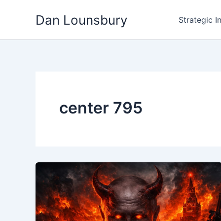
Skip
Dan Lounsbury
to
Strategic I
content
center 795