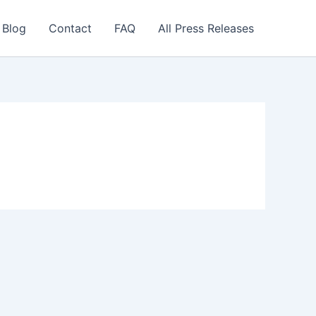
 Blog
Contact
FAQ
All Press Releases