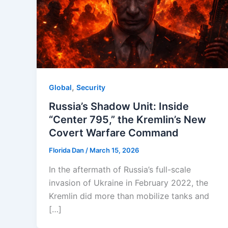
,
Global
Security
Russia’s Shadow Unit: Inside
“Center 795,” the Kremlin’s New
Covert Warfare Command
Florida Dan
/
March 15, 2026
In the aftermath of Russia’s full-scale
invasion of Ukraine in February 2022, the
Kremlin did more than mobilize tanks and
[…]