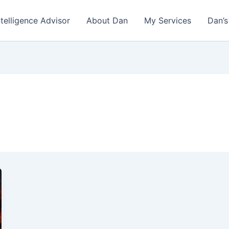
ntelligence Advisor
About Dan
My Services
Dan’s