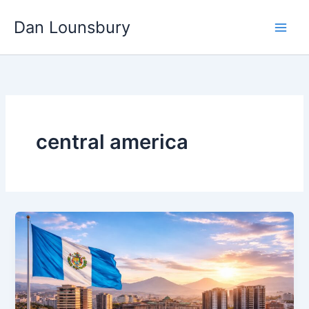
Skip
Dan Lounsbury
to
content
central america