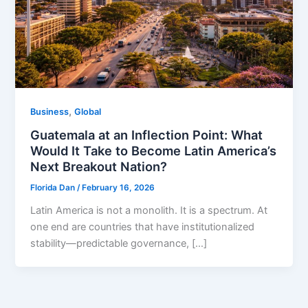
,
Business
Global
Guatemala at an Inflection Point: What
Would It Take to Become Latin America’s
Next Breakout Nation?
Florida Dan
/
February 16, 2026
Latin America is not a monolith. It is a spectrum. At
one end are countries that have institutionalized
stability—predictable governance, […]