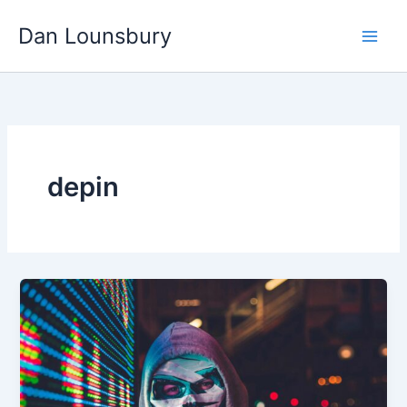
Skip
Dan Lounsbury
to
content
depin