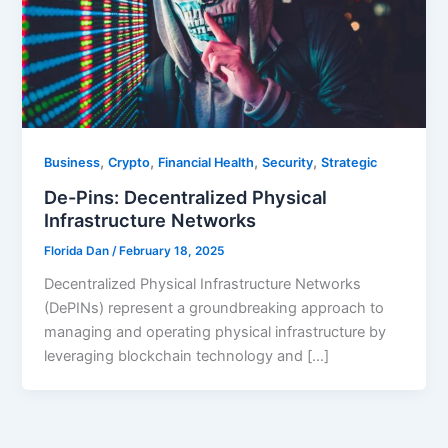
,
,
,
,
Business
Crypto
Financial Health
Security
Strategic
De-Pins: Decentralized Physical
Infrastructure Networks
Florida Dan
/
February 18, 2025
Decentralized Physical Infrastructure Networks
(DePINs) represent a groundbreaking approach to
managing and operating physical infrastructure by
leveraging blockchain technology and […]