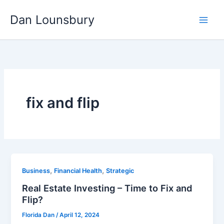
Skip
Dan Lounsbury
to
content
fix and flip
,
,
Business
Financial Health
Strategic
Real Estate Investing – Time to Fix and
Flip?
Florida Dan
/
April 12, 2024