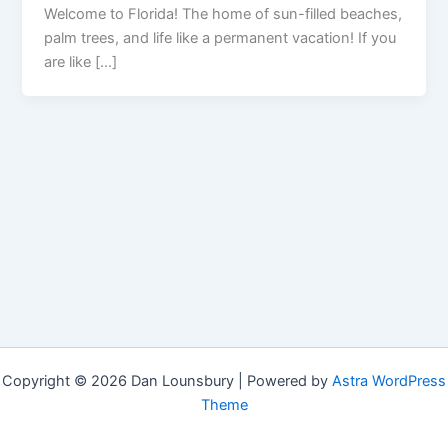
Welcome to Florida! The home of sun-filled beaches,
palm trees, and life like a permanent vacation! If you
are like […]
Copyright © 2026 Dan Lounsbury | Powered by
Astra WordPress
Theme