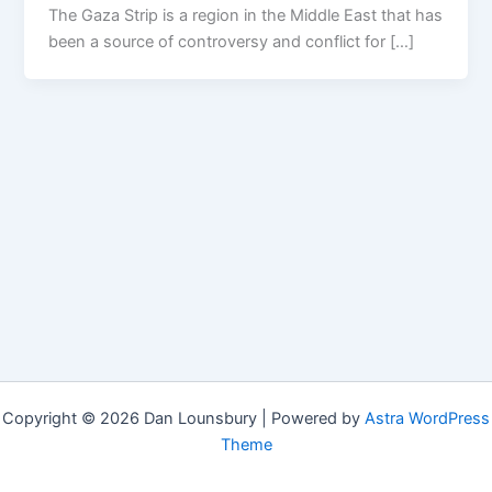
The Gaza Strip is a region in the Middle East that has
been a source of controversy and conflict for […]
Copyright © 2026 Dan Lounsbury | Powered by
Astra WordPress
Theme