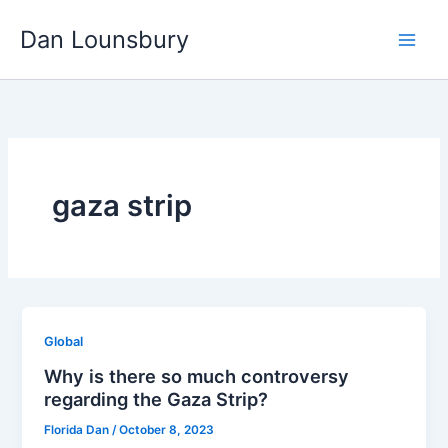
Skip
Dan Lounsbury
to
content
gaza strip
Global
Why is there so much controversy
regarding the Gaza Strip?
Florida Dan
/
October 8, 2023