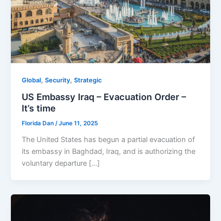
,
,
Global
Security
Strategic
US Embassy Iraq – Evacuation Order –
It’s time
Florida Dan
/
June 11, 2025
The United States has begun a partial evacuation of
its embassy in Baghdad, Iraq, and is authorizing the
voluntary departure […]