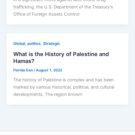
trafficking, the U.S. Department of the Treasury’s
Office of Foreign Assets Control
,
,
Global
politics
Strategic
What is the History of Palestine and
Hamas?
Florida Dan
/
August 1, 2022
The history of Palestine is complex and has been
marked by various historical, political, and cultural
developments. The region known