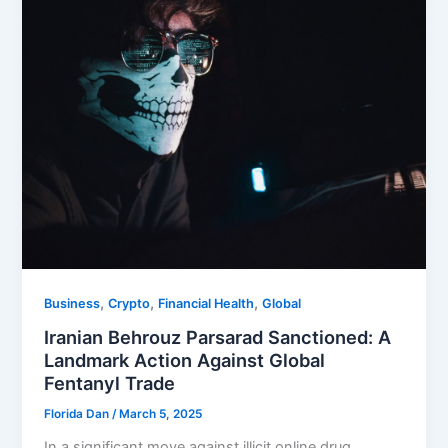
,
,
,
Business
Crypto
Financial Health
Global
Iranian Behrouz Parsarad Sanctioned: A
Landmark Action Against Global
Fentanyl Trade
Florida Dan
/
March 5, 2025
In a significant move against illicit online drug