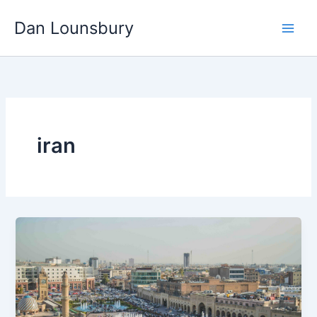
Skip
Dan Lounsbury
to
content
iran