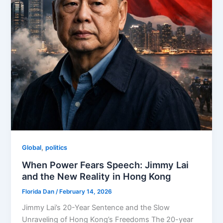
,
Global
politics
When Power Fears Speech: Jimmy Lai
and the New Reality in Hong Kong
Florida Dan
/
February 14, 2026
Jimmy Lai’s 20-Year Sentence and the Slow
Unraveling of Hong Kong’s Freedoms The 20-year