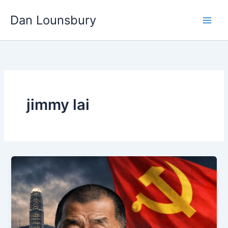
Skip
Dan Lounsbury
to
content
jimmy lai