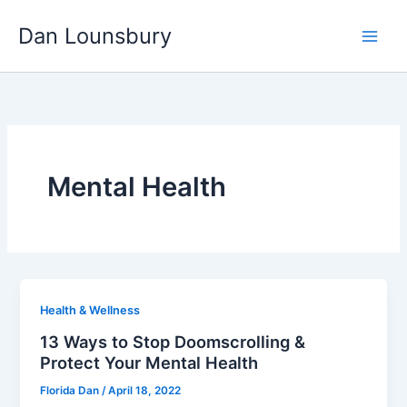
Skip
Dan Lounsbury
to
content
Mental Health
Health & Wellness
13 Ways to Stop Doomscrolling &
Protect Your Mental Health
Florida Dan
/
April 18, 2022