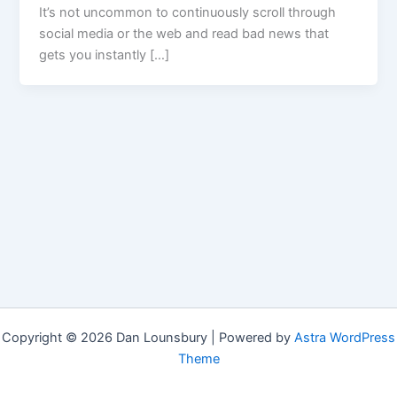
It’s not uncommon to continuously scroll through
social media or the web and read bad news that
gets you instantly […]
Copyright © 2026 Dan Lounsbury | Powered by
Astra WordPress
Theme