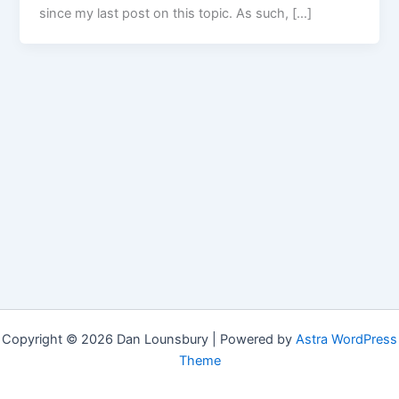
since my last post on this topic. As such, […]
Copyright © 2026 Dan Lounsbury | Powered by
Astra WordPress
Theme