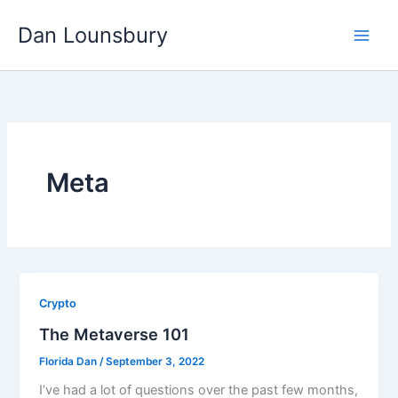
Skip
Dan Lounsbury
to
content
Meta
Crypto
The Metaverse 101
Florida Dan
/
September 3, 2022
I’ve had a lot of questions over the past few months,