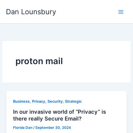
Skip
Dan Lounsbury
to
content
proton mail
,
,
,
Business
Privacy
Security
Strategic
In our invasive world of “Privacy” is
there really Secure Email?
Florida Dan
/
September 30, 2024