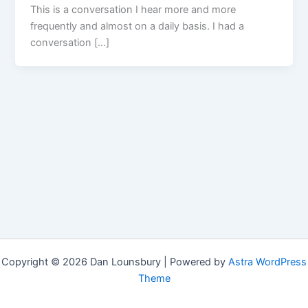
This is a conversation I hear more and more
frequently and almost on a daily basis. I had a
conversation […]
Copyright © 2026 Dan Lounsbury | Powered by
Astra WordPress
Theme