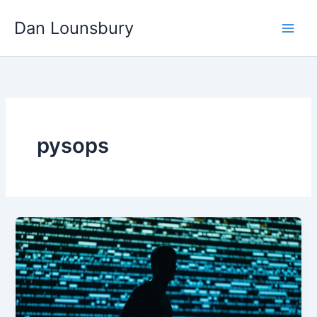
Skip
Dan Lounsbury
to
content
pysops