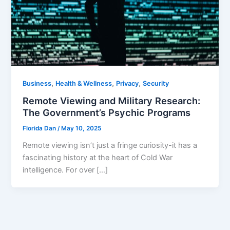
,
,
,
Business
Health & Wellness
Privacy
Security
Remote Viewing and Military Research:
The Government’s Psychic Programs
Florida Dan
/
May 10, 2025
Remote viewing isn’t just a fringe curiosity-it has a
fascinating history at the heart of Cold War
intelligence. For over […]