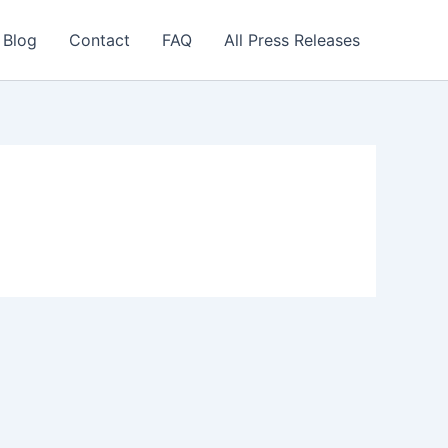
 Blog
Contact
FAQ
All Press Releases