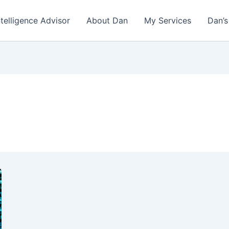
ntelligence Advisor
About Dan
My Services
Dan’s