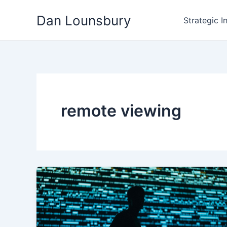
Skip
Dan Lounsbury
to
Strategic I
content
remote viewing