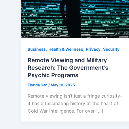
,
,
,
Business
Health & Wellness
Privacy
Security
Remote Viewing and Military
Research: The Government’s
Psychic Programs
Florida Dan
/
May 10, 2025
Remote viewing isn’t just a fringe curiosity-
it has a fascinating history at the heart of
Cold War intelligence. For over […]