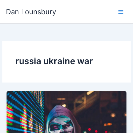
Skip
Dan Lounsbury
to
content
russia ukraine war