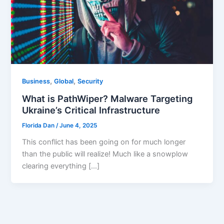
,
,
Business
Global
Security
What is PathWiper? Malware Targeting
Ukraine’s Critical Infrastructure
Florida Dan
/
June 4, 2025
This conflict has been going on for much longer
than the public will realize! Much like a snowplow
clearing everything […]