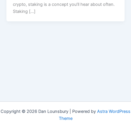
crypto, staking is a concept you’ll hear about often.
Staking […]
Copyright © 2026 Dan Lounsbury | Powered by
Astra WordPress
Theme