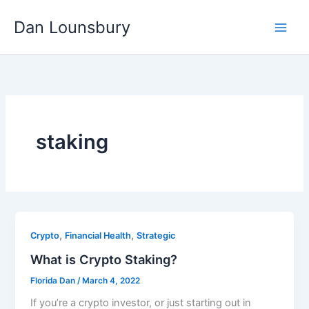
Skip
Dan Lounsbury
to
content
staking
,
,
Crypto
Financial Health
Strategic
What is Crypto Staking?
Florida Dan
/
March 4, 2022
If you’re a crypto investor, or just starting out in