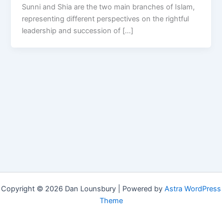
Sunni and Shia are the two main branches of Islam,
representing different perspectives on the rightful
leadership and succession of […]
Copyright © 2026 Dan Lounsbury | Powered by
Astra WordPress
Theme