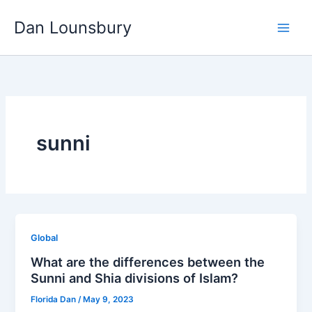
Skip
Dan Lounsbury
to
content
sunni
Global
What are the differences between the
Sunni and Shia divisions of Islam?
Florida Dan
/
May 9, 2023