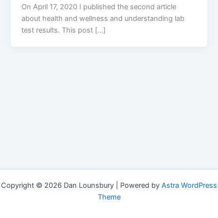
On April 17, 2020 I published the second article
about health and wellness and understanding lab
test results. This post […]
Copyright © 2026 Dan Lounsbury | Powered by
Astra WordPress
Theme