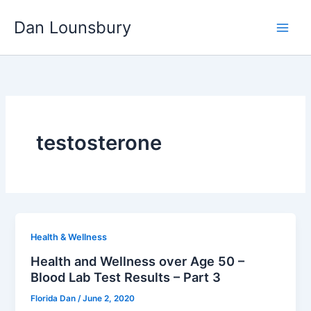
Skip
Dan Lounsbury
to
content
testosterone
Health & Wellness
Health and Wellness over Age 50 –
Blood Lab Test Results – Part 3
Florida Dan
/
June 2, 2020