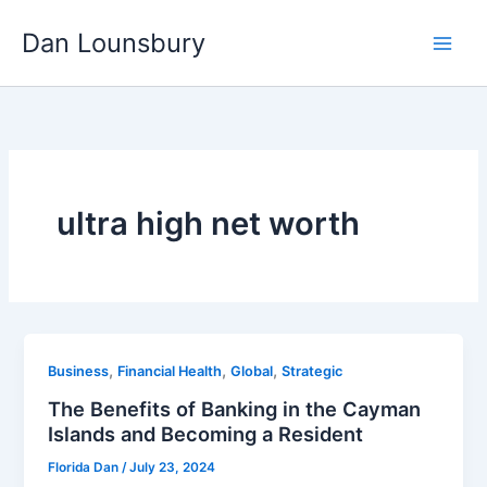
Skip
Dan Lounsbury
to
content
ultra high net worth
,
,
,
Business
Financial Health
Global
Strategic
The Benefits of Banking in the Cayman
Islands and Becoming a Resident
Florida Dan
/
July 23, 2024