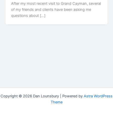
After my most recent visit to Grand Cayman, several
of my friends and clients have been asking me
questions about […]
Copyright © 2026 Dan Lounsbury | Powered by
Astra WordPress
Theme