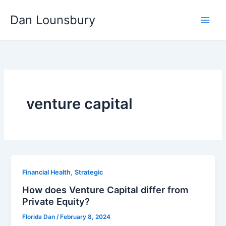
Skip
Dan Lounsbury
to
content
venture capital
,
Financial Health
Strategic
How does Venture Capital differ from
Private Equity?
Florida Dan
/
February 8, 2024