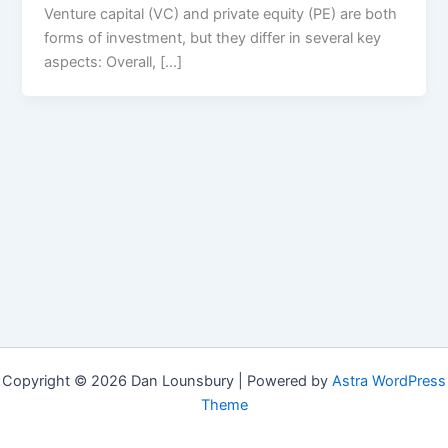
Venture capital (VC) and private equity (PE) are both
forms of investment, but they differ in several key
aspects: Overall, […]
Copyright © 2026 Dan Lounsbury | Powered by
Astra WordPress
Theme