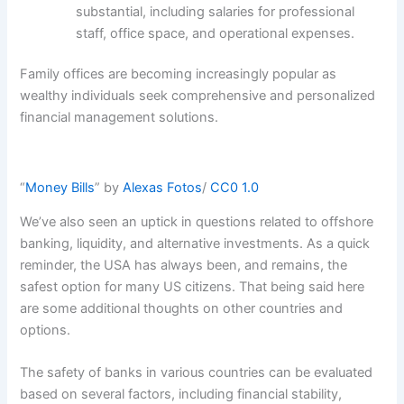
substantial, including salaries for professional
staff, office space, and operational expenses.
Family offices are becoming increasingly popular as
wealthy individuals seek comprehensive and personalized
financial management solutions.
“
Money Bills
” by
Alexas Fotos
/
CC0 1.0
We’ve also seen an uptick in questions related to offshore
banking, liquidity, and alternative investments. As a quick
reminder, the USA has always been, and remains, the
safest option for many US citizens. That being said here
are some additional thoughts on other countries and
options.
The safety of banks in various countries can be evaluated
based on several factors, including financial stability,