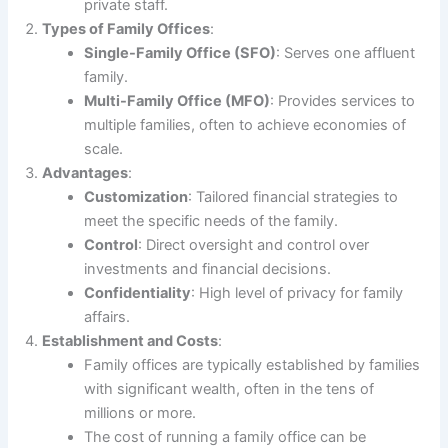
private staff.
Types of Family Offices
:
Single-Family Office (SFO)
: Serves one affluent
family.
Multi-Family Office (MFO)
: Provides services to
multiple families, often to achieve economies of
scale.
Advantages
:
Customization
: Tailored financial strategies to
meet the specific needs of the family.
Control
: Direct oversight and control over
investments and financial decisions.
Confidentiality
: High level of privacy for family
affairs.
Establishment and Costs
:
Family offices are typically established by families
with significant wealth, often in the tens of
millions or more.
The cost of running a family office can be