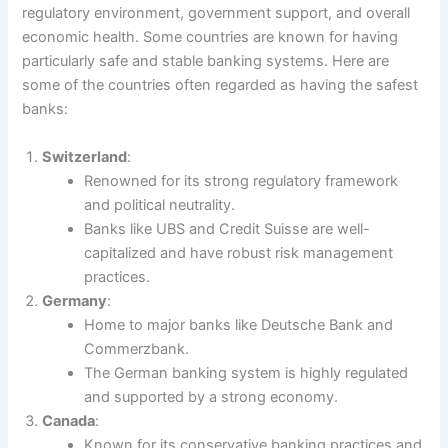
regulatory environment, government support, and overall
economic health. Some countries are known for having
particularly safe and stable banking systems. Here are
some of the countries often regarded as having the safest
banks:
Switzerland
:
Renowned for its strong regulatory framework
and political neutrality.
Banks like UBS and Credit Suisse are well-
capitalized and have robust risk management
practices.
Germany
:
Home to major banks like Deutsche Bank and
Commerzbank.
The German banking system is highly regulated
and supported by a strong economy.
Canada
:
Known for its conservative banking practices and