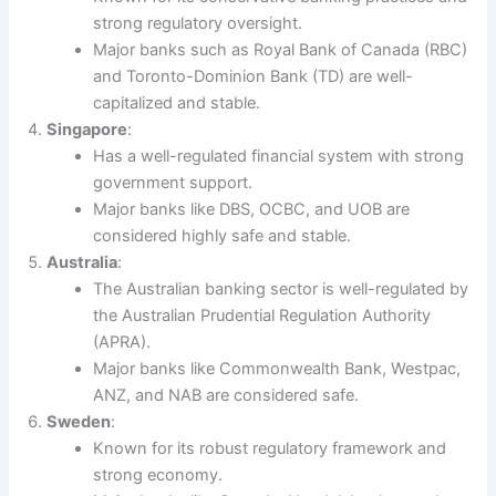
strong regulatory oversight.
Major banks such as Royal Bank of Canada (RBC)
and Toronto-Dominion Bank (TD) are well-
capitalized and stable.
Singapore
:
Has a well-regulated financial system with strong
government support.
Major banks like DBS, OCBC, and UOB are
considered highly safe and stable.
Australia
:
The Australian banking sector is well-regulated by
the Australian Prudential Regulation Authority
(APRA).
Major banks like Commonwealth Bank, Westpac,
ANZ, and NAB are considered safe.
Sweden
:
Known for its robust regulatory framework and
strong economy.