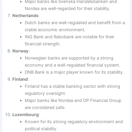
Major banks like Svenska Handelsbanken and
Nordea are well-regarded for their stability.
Netherlands
:
Dutch banks are well-regulated and benefit from a
stable economic environment.
ING Bank and Rabobank are notable for their
financial strength.
Norway
:
Norwegian banks are supported by a strong
economy and a well-regulated financial system.
DNB Bank is a major player known for its stability.
Finland
:
Finland has a stable banking sector with strong
regulatory oversight.
Major banks like Nordea and OP Financial Group
are considered safe.
Luxembourg
:
Known for its strong regulatory environment and
political stability.