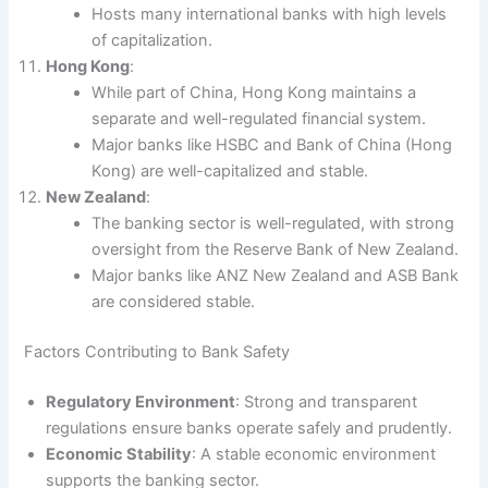
Hosts many international banks with high levels
of capitalization.
Hong Kong
:
While part of China, Hong Kong maintains a
separate and well-regulated financial system.
Major banks like HSBC and Bank of China (Hong
Kong) are well-capitalized and stable.
New Zealand
:
The banking sector is well-regulated, with strong
oversight from the Reserve Bank of New Zealand.
Major banks like ANZ New Zealand and ASB Bank
are considered stable.
Factors Contributing to Bank Safety
Regulatory Environment
: Strong and transparent
regulations ensure banks operate safely and prudently.
Economic Stability
: A stable economic environment
supports the banking sector.