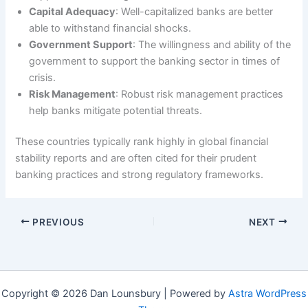
Capital Adequacy
: Well-capitalized banks are better
able to withstand financial shocks.
Government Support
: The willingness and ability of the
government to support the banking sector in times of
crisis.
Risk Management
: Robust risk management practices
help banks mitigate potential threats.
These countries typically rank highly in global financial
stability reports and are often cited for their prudent
banking practices and strong regulatory frameworks.
PREVIOUS
NEXT
Copyright © 2026 Dan Lounsbury | Powered by
Astra WordPress