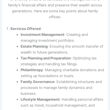
family’s financial affairs and preserve their wealth across
generations. Here are some key points about family
offices:
Services Offered
:
Investment Management
: Creating and
managing investment portfolios.
Estate Planning
: Ensuring the smooth transfer of
wealth to future generations.
Tax Planning and Preparation
: Optimizing tax
strategies and handling tax filings.
Philanthropy
: Managing charitable donations and
setting up foundations or trusts.
Family Governance
: Establishing structures and
processes to manage family dynamics and
business.
Lifestyle Management
: Handling personal affairs
such as travel, household management, and