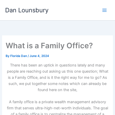
Skip
Dan Lounsbury
to
content
What is a Family Office?
By
Florida Dan
/
June 4, 2024
There has been an uptick in questions lately and many
people are reaching out asking us this one question; What
is a Family Office, and is it the right way for me to go? As
such, we put together some notes which can already be
found here on the site,
A family office is a private wealth management advisory
firm that serves ultra-high-net-worth individuals. The goal
of a family office is to centralize the management of a