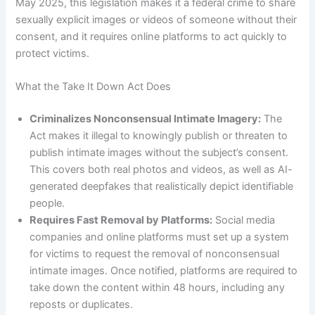
May 2025, this legislation makes it a federal crime to share
sexually explicit images or videos of someone without their
consent, and it requires online platforms to act quickly to
protect victims.
What the Take It Down Act Does
Criminalizes Nonconsensual Intimate Imagery:
The
Act makes it illegal to knowingly publish or threaten to
publish intimate images without the subject’s consent.
This covers both real photos and videos, as well as AI-
generated deepfakes that realistically depict identifiable
people.
Requires Fast Removal by Platforms:
Social media
companies and online platforms must set up a system
for victims to request the removal of nonconsensual
intimate images. Once notified, platforms are required to
take down the content within 48 hours, including any
reposts or duplicates.