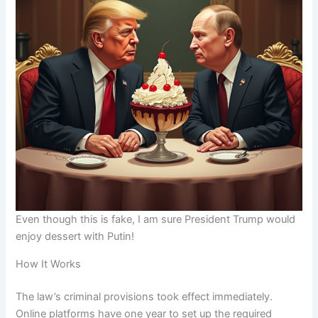
Even though this is fake, I am sure President Trump would
enjoy dessert with Putin!
How It Works
The law’s criminal provisions took effect immediately.
Online platforms have one year to set up the required