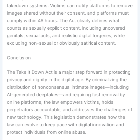
takedown systems. Victims can notify platforms to remove
images shared without their consent, and platforms must
comply within 48 hours. The Act clearly defines what
counts as sexually explicit content, including uncovered
genitals, sexual acts, and realistic digital forgeries, while
excluding non-sexual or obviously satirical content.
Conclusion
The Take It Down Act is a major step forward in protecting
privacy and dignity in the digital age. By criminalizing the
distribution of nonconsensual intimate images—including
AI-generated deepfakes—and requiring fast removal by
online platforms, the law empowers victims, holds
perpetrators accountable, and addresses the challenges of
new technology. This legislation demonstrates how the
law can evolve to keep pace with digital innovation and
protect individuals from online abuse.