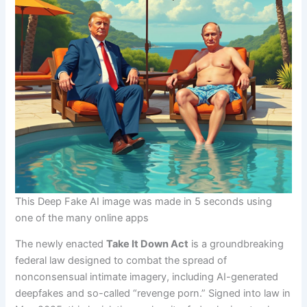
This Deep Fake AI image was made in 5 seconds using
one of the many online apps
The newly enacted
Take It Down Act
is a groundbreaking
federal law designed to combat the spread of
nonconsensual intimate imagery, including AI-generated
deepfakes and so-called “revenge porn.” Signed into law in