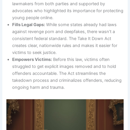
lawmakers from both parties and supported by
advocates who highlighted its importance for protecting
young people online.
Fills Legal Gaps:
While some states already had laws
against revenge porn and deepfakes, there wasn’t a
consistent federal standard. The Take It Down Act
creates clear, nationwide rules and makes it easier for
victims to seek justice.
Empowers Victims:
Before this law, victims often
struggled to get explicit images removed and to hold
offenders accountable. The Act streamlines the
takedown process and criminalizes offenders, reducing
ongoing harm and trauma.