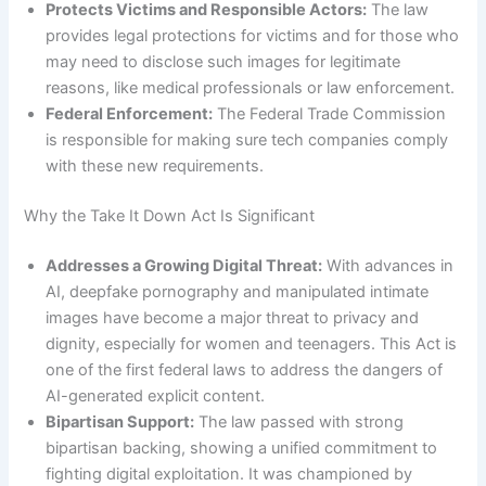
Protects Victims and Responsible Actors:
The law
provides legal protections for victims and for those who
may need to disclose such images for legitimate
reasons, like medical professionals or law enforcement.
Federal Enforcement:
The Federal Trade Commission
is responsible for making sure tech companies comply
with these new requirements.
Why the Take It Down Act Is Significant
Addresses a Growing Digital Threat:
With advances in
AI, deepfake pornography and manipulated intimate
images have become a major threat to privacy and
dignity, especially for women and teenagers. This Act is
one of the first federal laws to address the dangers of
AI-generated explicit content.
Bipartisan Support:
The law passed with strong
bipartisan backing, showing a unified commitment to
fighting digital exploitation. It was championed by