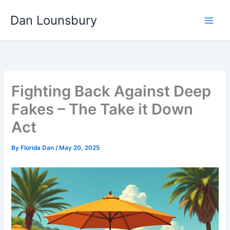
Skip
Dan Lounsbury
to
content
Fighting Back Against Deep
Fakes – The Take it Down
Act
By
Florida Dan
/
May 20, 2025