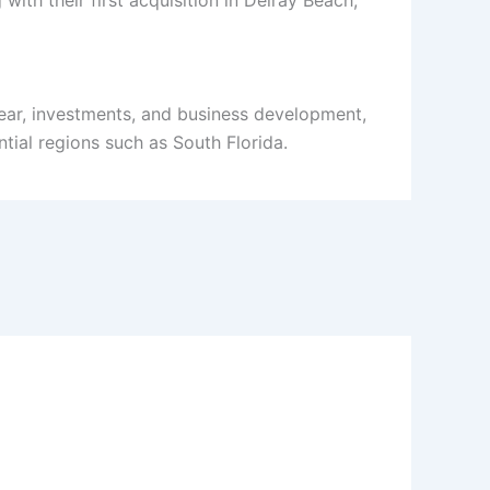
ith their first acquisition in Delray Beach,
ear, investments, and business development,
tial regions such as South Florida.