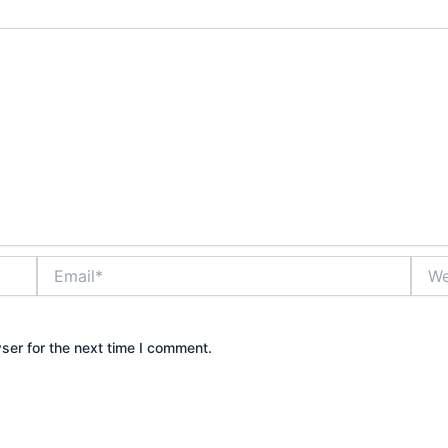
Email*
Webs
ser for the next time I comment.