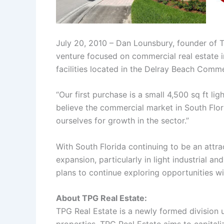
July 20, 2010 – Dan Lounsbury, founder of 
venture focused on commercial real estate in
facilities located in the Delray Beach Commer
“Our first purchase is a small 4,500 sq ft l
believe the commercial market in South Flori
ourselves for growth in the sector.”
With South Florida continuing to be an attra
expansion, particularly in light industrial a
plans to continue exploring opportunities wi
About TPG Real Estate:
TPG Real Estate is a newly formed division