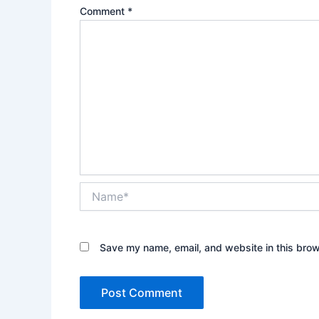
Comment
*
Name*
Save my name, email, and website in this brow