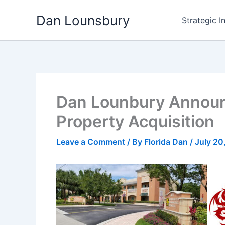
Skip
Dan Lounsbury
to
Strategic I
content
Dan Lounbury Announc
Property Acquisition
Leave a Comment
/ By
Florida Dan
/
July 20