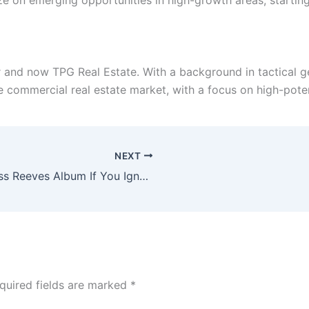
e on emerging opportunities in high-growth areas, starting w
 and now TPG Real Estate. With a background in tactical g
e commercial real estate market, with a focus on high-poten
NEXT
Dan Lounsbury Re-Releases Bass Reeves Album If You Ignore The Truth
quired fields are marked
*