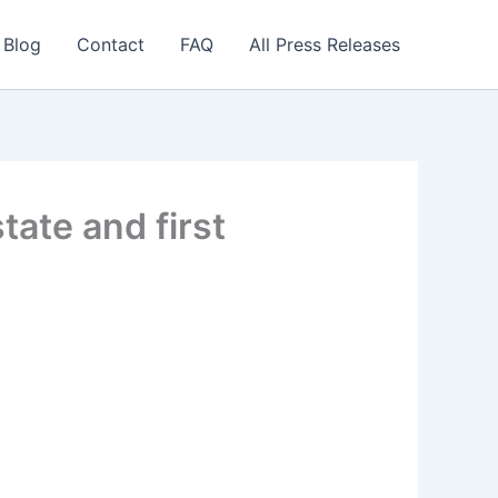
 Blog
Contact
FAQ
All Press Releases
ate and first