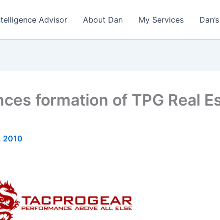
ntelligence Advisor
About Dan
My Services
Dan’s
es formation of TPG Real Est
, 2010