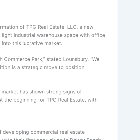
rmation of TPG Real Estate, LLC, a new
 light industrial warehouse space with office
into this lucrative market.
each Commerce Park,” stated Lounsbury. “We
tion is a strategic move to position
te market has shown strong signs of
ust the beginning for TPG Real Estate, with
d developing commercial real estate