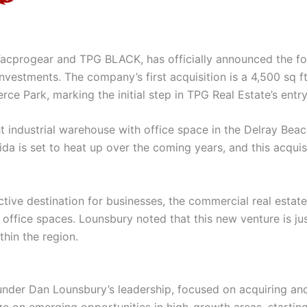
Tacprogear and TPG BLACK, has officially announced the fo
vestments. The company’s first acquisition is a 4,500 sq ft
ce Park, marking the initial step in TPG Real Estate’s entry 
ight industrial warehouse with office space in the Delray B
da is set to heat up over the coming years, and this acquisi
ctive destination for businesses, the commercial real esta
nd office spaces. Lounsbury noted that this new venture is j
thin the region.
 under Dan Lounsbury’s leadership, focused on acquiring an