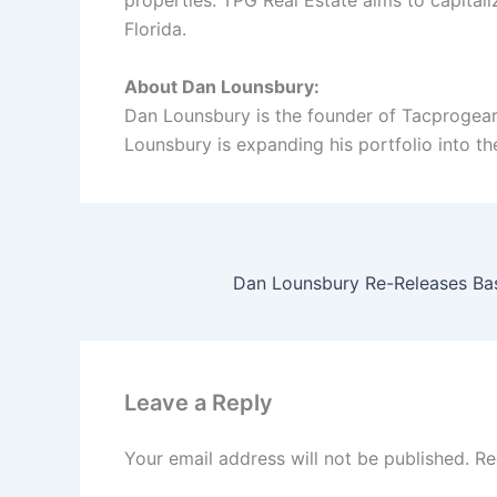
properties. TPG Real Estate aims to capitaliz
Florida.
About Dan Lounsbury:
Dan Lounsbury is the founder of Tacprogear
Lounsbury is expanding his portfolio into th
Leave a Reply
Your email address will not be published.
Re