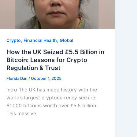
,
,
Crypto
Financial Health
Global
How the UK Seized £5.5 Billion in
Bitcoin: Lessons for Crypto
Regulation & Trust
Florida Dan
/
October 1, 2025
Intro The UK has made history with the
world’s largest cryptocurrency seizure:
61,000 bitcoins worth over £5.5 billion.
This massive