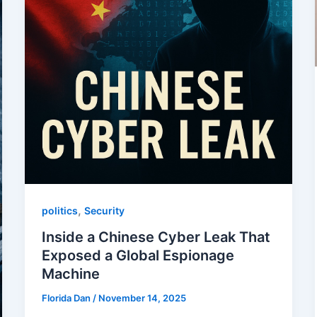
,
politics
Security
Inside a Chinese Cyber Leak That
Exposed a Global Espionage
Machine
Florida Dan
/
November 14, 2025