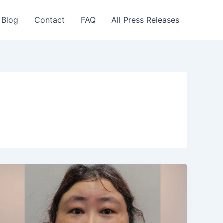
 Blog
Contact
FAQ
All Press Releases