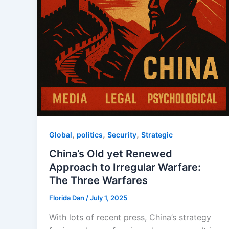
,
,
,
Global
politics
Security
Strategic
China’s Old yet Renewed
Approach to Irregular Warfare:
The Three Warfares
Florida Dan
/
July 1, 2025
With lots of recent press, China’s strategy