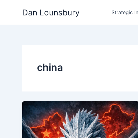
Skip
Dan Lounsbury
to
Strategic I
content
china