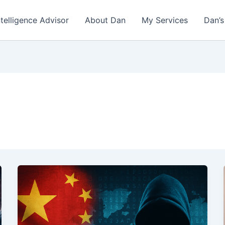
ntelligence Advisor
About Dan
My Services
Dan’s