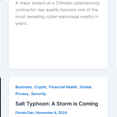
A major breach at a Chinese cybersecurity
contractor has quietly become one of the
most revealing cyber-espionage events in
years.
,
,
,
,
Business
Crypto
Financial Health
Global
,
Privacy
Security
Salt Typhoon: A Storm is Coming
Florida Dan
/
November 8, 2024