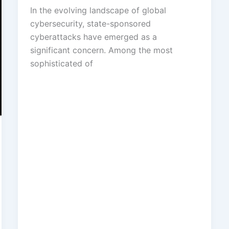
In the evolving landscape of global
cybersecurity, state-sponsored
cyberattacks have emerged as a
significant concern. Among the most
sophisticated of