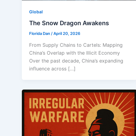
Global
The Snow Dragon Awakens
Florida Dan
/
April 20, 2026
From Supply Chains to Cartels: Mapping
China’s Overlap with the Illicit Economy
Over the past decade, China’s expanding
influence across […]