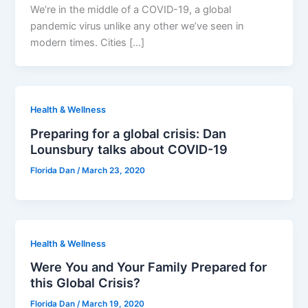
We’re in the middle of a COVID-19, a global
pandemic virus unlike any other we’ve seen in
modern times. Cities […]
Health & Wellness
Preparing for a global crisis: Dan
Lounsbury talks about COVID-19
Florida Dan
/
March 23, 2020
Health & Wellness
Were You and Your Family Prepared for
this Global Crisis?
Florida Dan
/
March 19, 2020