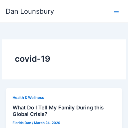
Skip
Dan Lounsbury
to
content
covid-19
Health & Wellness
What Do I Tell My Family During this
Global Crisis?
Florida Dan
/
March 24, 2020