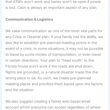
that ATM’s won’t work and banks won’t be open if power
is lost. Cash is always an important aspect of any plan.
Communication & Logistics
We value communication as one of the most vital parts for
any Crisis or Disaster plan. If your family has the ability, we
also like to establish pre-planned meeting points in the
event of a crisis. In some situations, it may not be possible
to travel by some modes of transportation, or even travel
in certain directions. Your plan to “head south” to the
Florida house won’t work if the roads are shut down,
flights are grounded, or a natural disaster made this the
wrong place to be. As such, we create pre-planned
meeting places and prioritize them based upon the factors
and the situation.
We also suggest creating a family web based email
account which everyone can access regardless of where