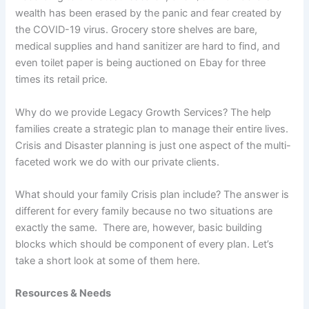
wealth has been erased by the panic and fear created by
the COVID-19 virus. Grocery store shelves are bare,
medical supplies and hand sanitizer are hard to find, and
even toilet paper is being auctioned on Ebay for three
times its retail price.
Why do we provide Legacy Growth Services? The help
families create a strategic plan to manage their entire lives.
Crisis and Disaster planning is just one aspect of the multi-
faceted work we do with our private clients.
What should your family Crisis plan include? The answer is
different for every family because no two situations are
exactly the same. There are, however, basic building
blocks which should be component of every plan. Let’s
take a short look at some of them here.
Resources & Needs