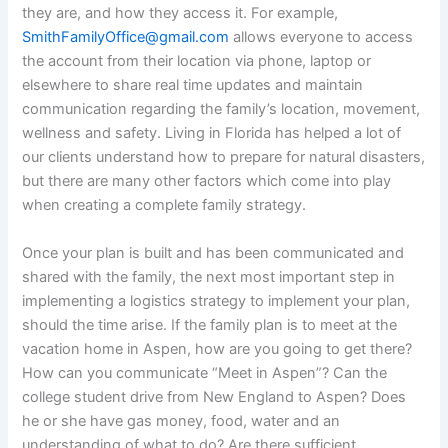
they are, and how they access it. For example,
SmithFamilyOffice@gmail.com
allows everyone to access
the account from their location via phone, laptop or
elsewhere to share real time updates and maintain
communication regarding the family’s location, movement,
wellness and safety. Living in Florida has helped a lot of
our clients understand how to prepare for natural disasters,
but there are many other factors which come into play
when creating a complete family strategy.
Once your plan is built and has been communicated and
shared with the family, the next most important step in
implementing a logistics strategy to implement your plan,
should the time arise. If the family plan is to meet at the
vacation home in Aspen, how are you going to get there?
How can you communicate “Meet in Aspen”? Can the
college student drive from New England to Aspen? Does
he or she have gas money, food, water and an
understanding of what to do? Are there sufficient