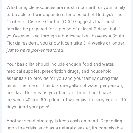
What tangible resources are most important for your family
to be able to be independent for a period of 15 days? The
Center for Disease Control (CDC) suggests that most
families be prepared for a period of at least 3 days, but if
you’ve ever lived through a hurricane like I have as a South
Florida resident, you know it can take 3-4 weeks or longer
just to have power restored!
Your basic list should include enough food and water,
medical supplies, prescription drugs, and household
essentials to provide for you and your family during this
time. The rule of thumb is one gallon of water per person,
per day. This means your family of four should have
between 40 and 50 gallons of water just to carry you for 10
days! (and your pets!)
Another smart strategy is keep cash on hand. Depending
upon the crisis, such as a natural disaster, it’s conceivable