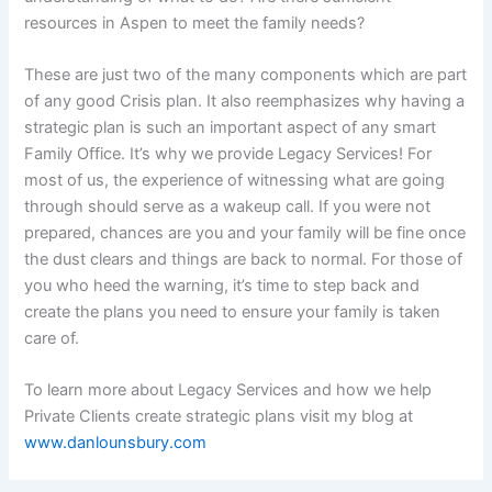
resources in Aspen to meet the family needs?
These are just two of the many components which are part
of any good Crisis plan. It also reemphasizes why having a
strategic plan is such an important aspect of any smart
Family Office. It’s why we provide Legacy Services! For
most of us, the experience of witnessing what are going
through should serve as a wakeup call. If you were not
prepared, chances are you and your family will be fine once
the dust clears and things are back to normal. For those of
you who heed the warning, it’s time to step back and
create the plans you need to ensure your family is taken
care of.
To learn more about Legacy Services and how we help
Private Clients create strategic plans visit my blog at
www.danlounsbury.com