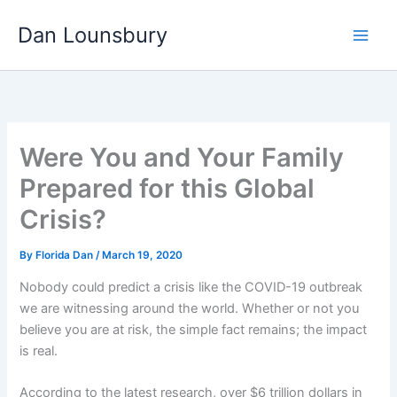
Skip
Dan Lounsbury
to
content
Were You and Your Family
Prepared for this Global
Crisis?
By
Florida Dan
/
March 19, 2020
Nobody could predict a crisis like the COVID-19 outbreak
we are witnessing around the world. Whether or not you
believe you are at risk, the simple fact remains; the impact
is real.
According to the latest research, over $6 trillion dollars in