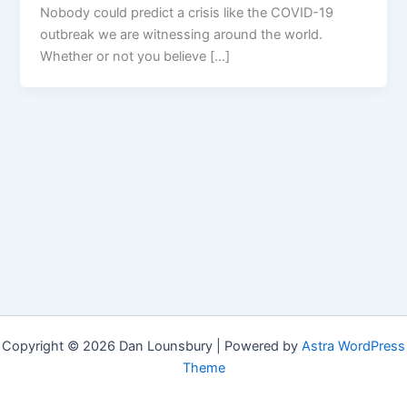
Nobody could predict a crisis like the COVID-19
outbreak we are witnessing around the world.
Whether or not you believe […]
Copyright © 2026 Dan Lounsbury | Powered by
Astra WordPress
Theme