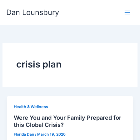
Skip
Dan Lounsbury
to
content
crisis plan
Health & Wellness
Were You and Your Family Prepared for
this Global Crisis?
Florida Dan
/
March 19, 2020