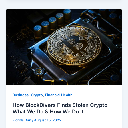
,
,
Business
Crypto
Financial Health
How BlockDivers Finds Stolen Crypto —
What We Do & How We Do It
Florida Dan
/
August 15, 2025