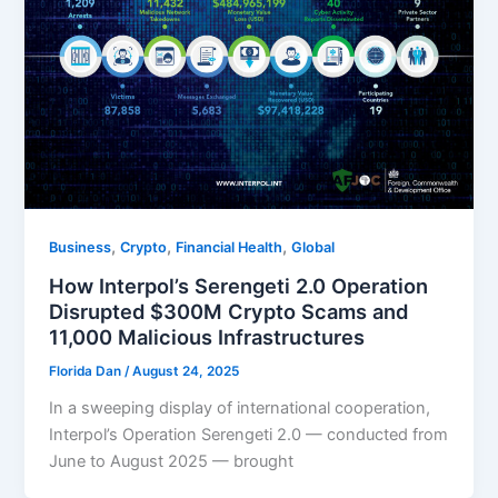
,
,
,
Business
Crypto
Financial Health
Global
How Interpol’s Serengeti 2.0 Operation
Disrupted $300M Crypto Scams and
11,000 Malicious Infrastructures
Florida Dan
/
August 24, 2025
In a sweeping display of international cooperation,
Interpol’s Operation Serengeti 2.0 — conducted from
June to August 2025 — brought