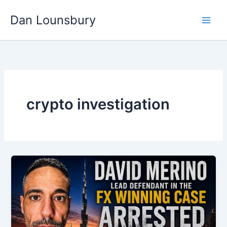
Skip
Dan Lounsbury
to
content
crypto investigation