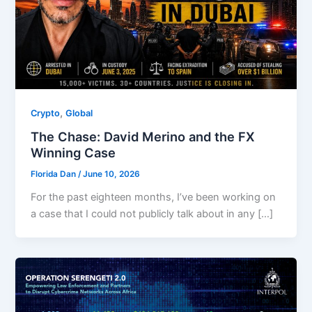
,
Crypto
Global
The Chase: David Merino and the FX
Winning Case
Florida Dan
/
June 10, 2026
For the past eighteen months, I’ve been working on
a case that I could not publicly talk about in any […]