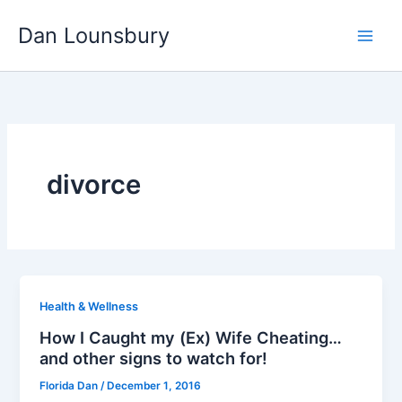
Skip
Dan Lounsbury
to
content
divorce
Health & Wellness
How I Caught my (Ex) Wife Cheating…
and other signs to watch for!
Florida Dan
/
December 1, 2016