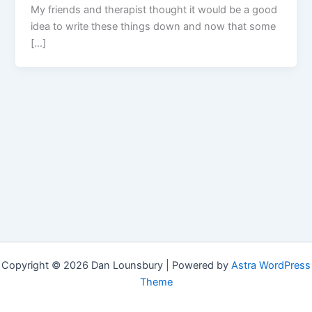
My friends and therapist thought it would be a good
idea to write these things down and now that some
[…]
Copyright © 2026 Dan Lounsbury | Powered by
Astra WordPress
Theme