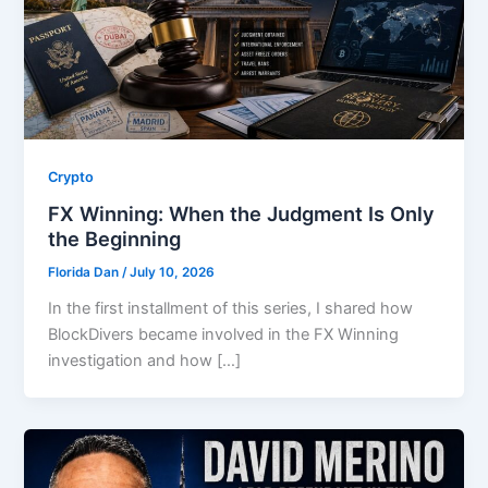
Crypto
FX Winning: When the Judgment Is Only
the Beginning
Florida Dan
/
July 10, 2026
In the first installment of this series, I shared how
BlockDivers became involved in the FX Winning
investigation and how […]