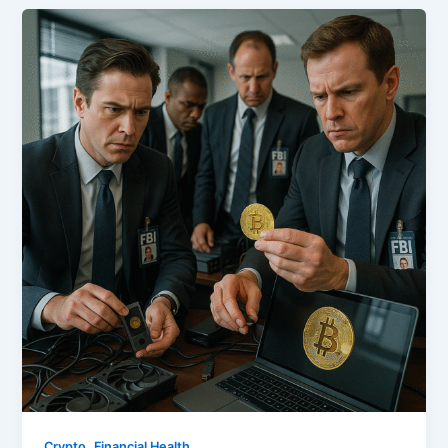
,
Crypto
Financial Health