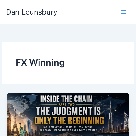
Skip
Dan Lounsbury
to
content
FX Winning