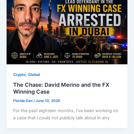
,
Crypto
Global
The Chase: David Merino and the FX
Winning Case
Florida Dan
/
June 10, 2026
For the past eighteen months, I’ve been working on
a case that I could not publicly talk about in any