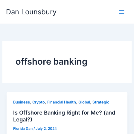
Skip
Dan Lounsbury
to
content
offshore banking
,
,
,
,
Business
Crypto
Financial Health
Global
Strategic
Is Offshore Banking Right for Me? (and
Legal?)
Florida Dan
/
July 2, 2024