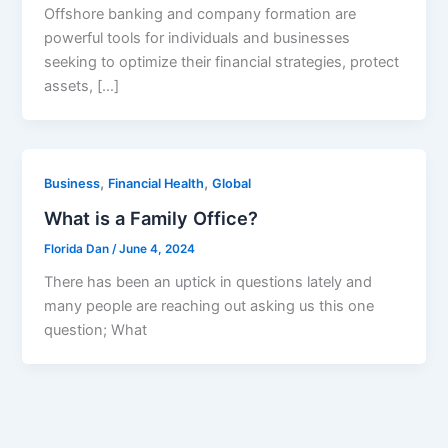
Offshore banking and company formation are
powerful tools for individuals and businesses
seeking to optimize their financial strategies, protect
assets, […]
,
,
Business
Financial Health
Global
What is a Family Office?
Florida Dan
/
June 4, 2024
There has been an uptick in questions lately and
many people are reaching out asking us this one
question; What