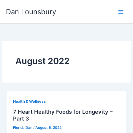
Skip
Dan Lounsbury
to
content
August 2022
Health & Wellness
7 Heart Healthy Foods for Longevity –
Part 3
Florida Dan
/
August 5, 2022