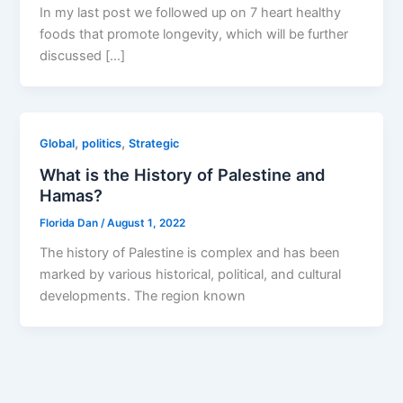
In my last post we followed up on 7 heart healthy
foods that promote longevity, which will be further
discussed […]
,
,
Global
politics
Strategic
What is the History of Palestine and
Hamas?
Florida Dan
/
August 1, 2022
The history of Palestine is complex and has been
marked by various historical, political, and cultural
developments. The region known