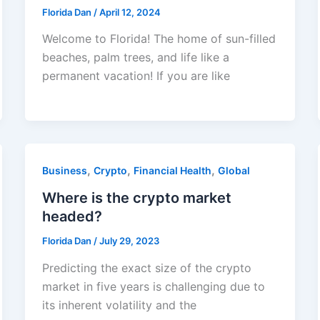
Florida Dan
/
April 12, 2024
Welcome to Florida! The home of sun-filled
beaches, palm trees, and life like a
permanent vacation! If you are like
,
,
,
Business
Crypto
Financial Health
Global
Where is the crypto market
headed?
Florida Dan
/
July 29, 2023
Predicting the exact size of the crypto
market in five years is challenging due to
its inherent volatility and the