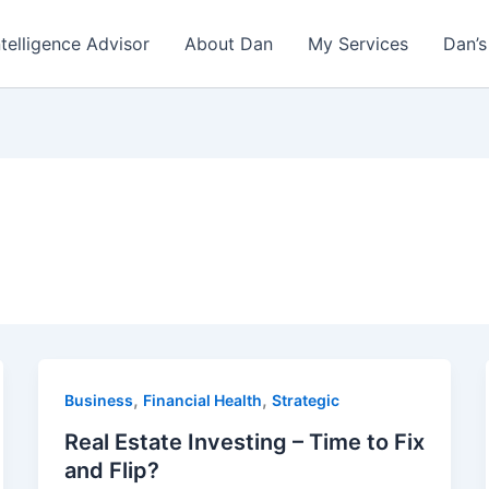
ntelligence Advisor
About Dan
My Services
Dan’s
,
,
Business
Financial Health
Strategic
Real Estate Investing – Time to Fix
and Flip?