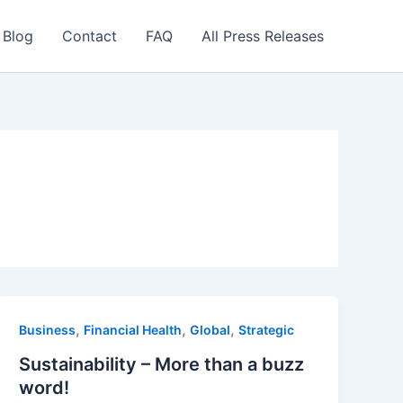
 Blog
Contact
FAQ
All Press Releases
,
,
,
Business
Financial Health
Global
Strategic
Sustainability – More than a buzz
word!