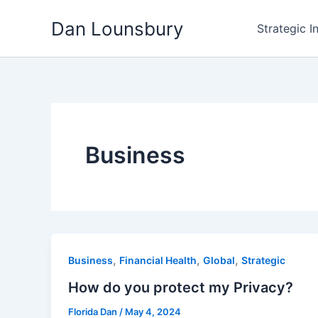
Skip
Dan Lounsbury
to
Strategic I
content
Business
,
,
,
Business
Financial Health
Global
Strategic
How do you protect my Privacy?
Florida Dan
/
May 4, 2024