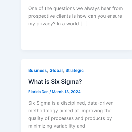
One of the questions we always hear from
prospective clients is how can you ensure
my privacy? In a world […]
,
,
Business
Global
Strategic
What is Six Sigma?
Florida Dan
/
March 13, 2024
Six Sigma is a disciplined, data-driven
methodology aimed at improving the
quality of processes and products by
minimizing variability and