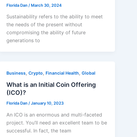
Florida Dan
/
March 30, 2024
Sustainability refers to the ability to meet
the needs of the present without
compromising the ability of future
generations to
,
,
,
Business
Crypto
Financial Health
Global
What is an Initial Coin Offering
(ICO)?
Florida Dan
/
January 10, 2023
An ICO is an enormous and multi-faceted
project. You’ll need an excellent team to be
successful. In fact, the team