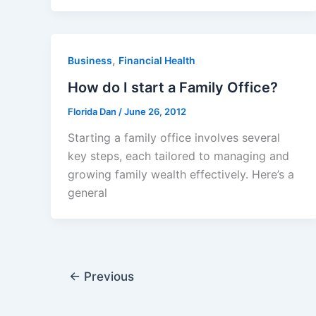
,
Business
Financial Health
How do I start a Family Office?
Florida Dan
/
June 26, 2012
Starting a family office involves several
key steps, each tailored to managing and
growing family wealth effectively. Here’s a
general
←
Previous