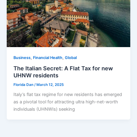
,
,
Business
Financial Health
Global
The Italian Secret: A Flat Tax for new
UHNW residents
Florida Dan
/
March 12, 2025
Italy’s flat tax regime for new residents has emerged
as a pivotal tool for attracting ultra high-net-worth
individuals (UHNWIs) seeking