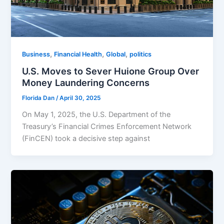
,
,
,
Business
Financial Health
Global
politics
U.S. Moves to Sever Huione Group Over
Money Laundering Concerns
Florida Dan
/
April 30, 2025
On May 1, 2025, the U.S. Department of the
Treasury’s Financial Crimes Enforcement Network
(FinCEN) took a decisive step against