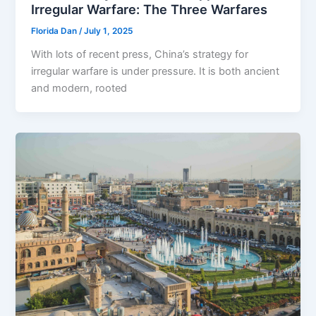
Irregular Warfare: The Three Warfares
Florida Dan
/
July 1, 2025
With lots of recent press, China’s strategy for
irregular warfare is under pressure. It is both ancient
and modern, rooted