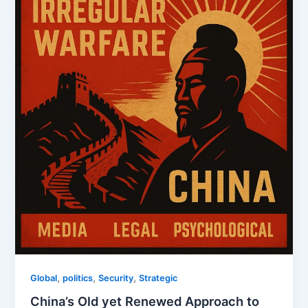
,
,
,
Global
politics
Security
Strategic
China’s Old yet Renewed Approach to