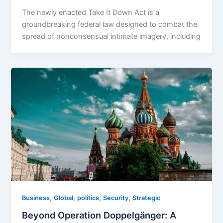
The newly enacted Take It Down Act is a
groundbreaking federal law designed to combat the
spread of nonconsensual intimate imagery, including
,
,
,
,
Business
Global
politics
Security
Strategic
Beyond Operation Doppelgänger: A