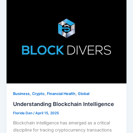
,
,
,
Business
Crypto
Financial Health
Global
Understanding Blockchain Intelligence
Florida Dan
/
April 15, 2025
Blockchain intelligence has emerged as a critical
discipline for tracing cryptocurrency transactions