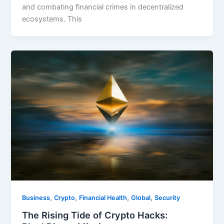
and combating financial crimes in decentralized
ecosystems. This
,
,
,
,
Business
Crypto
Financial Health
Global
Security
The Rising Tide of Crypto Hacks: