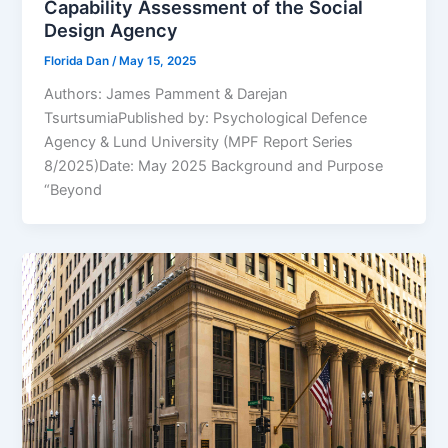
Capability Assessment of the Social
Design Agency
Florida Dan
/
May 15, 2025
Authors: James Pamment & Darejan
TsurtsumiaPublished by: Psychological Defence
Agency & Lund University (MPF Report Series
8/2025)Date: May 2025 Background and Purpose
“Beyond