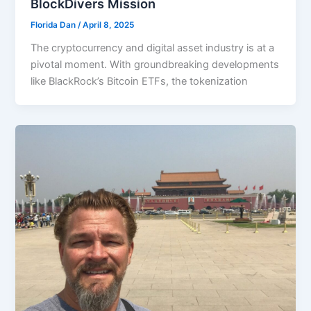
BlockDivers Mission
Florida Dan
/
April 8, 2025
The cryptocurrency and digital asset industry is at a
pivotal moment. With groundbreaking developments
like BlackRock’s Bitcoin ETFs, the tokenization