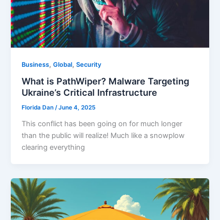
,
,
Business
Global
Security
What is PathWiper? Malware Targeting
Ukraine’s Critical Infrastructure
Florida Dan
/
June 4, 2025
This conflict has been going on for much longer
than the public will realize! Much like a snowplow
clearing everything