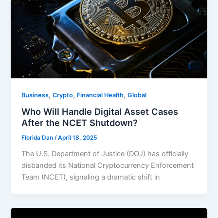
,
,
,
Business
Crypto
Financial Health
Global
Who Will Handle Digital Asset Cases
After the NCET Shutdown?
Florida Dan
/
April 18, 2025
The U.S. Department of Justice (DOJ) has officially
disbanded its National Cryptocurrency Enforcement
Team (NCET), signaling a dramatic shift in