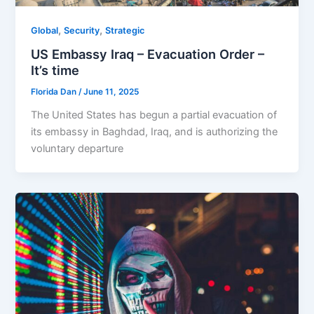
,
,
Global
Security
Strategic
US Embassy Iraq – Evacuation Order –
It’s time
Florida Dan
/
June 11, 2025
The United States has begun a partial evacuation of
its embassy in Baghdad, Iraq, and is authorizing the
voluntary departure