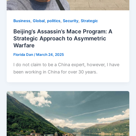
,
,
,
,
Business
Global
politics
Security
Strategic
Beijing’s Assassin’s Mace Program: A
Strategic Approach to Asymmetric
Warfare
Florida Dan
/
March 24, 2025
I do not claim to be a China expert, however, I have
been working in China for over 30 years.