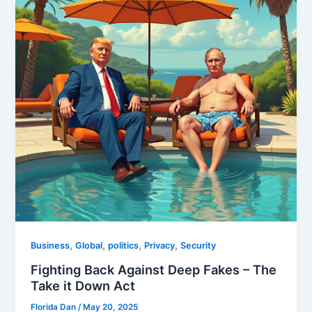
,
,
,
,
Business
Global
politics
Privacy
Security
Fighting Back Against Deep Fakes – The
Take it Down Act
Florida Dan
/
May 20, 2025