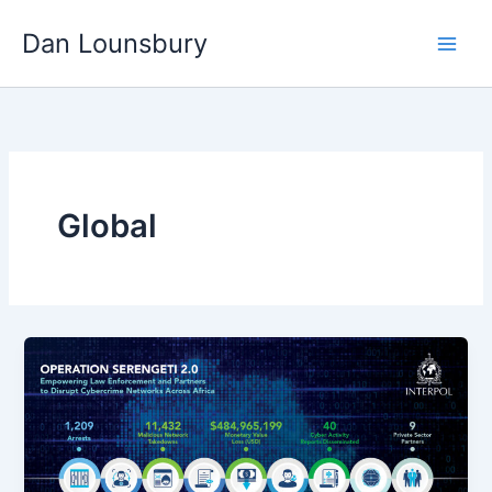
Skip
Dan Lounsbury
to
content
Global