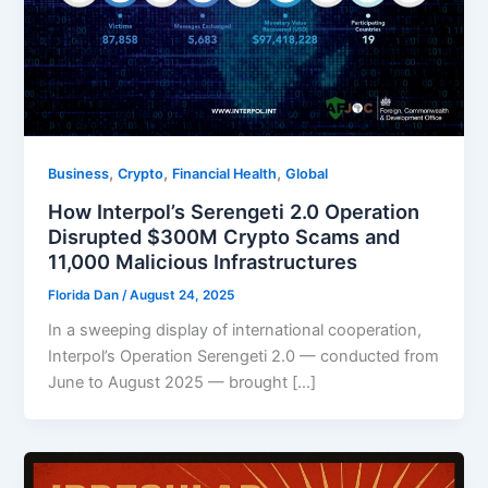
,
,
,
Business
Crypto
Financial Health
Global
How Interpol’s Serengeti 2.0 Operation
Disrupted $300M Crypto Scams and
11,000 Malicious Infrastructures
Florida Dan
/
August 24, 2025
In a sweeping display of international cooperation,
Interpol’s Operation Serengeti 2.0 — conducted from
June to August 2025 — brought […]