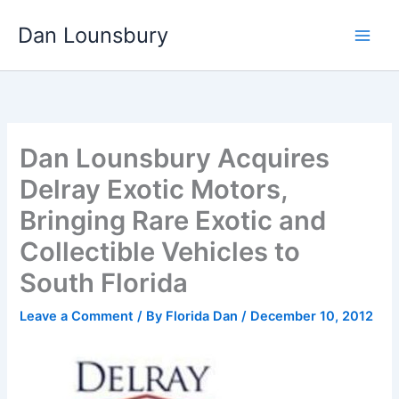
Skip
Dan Lounsbury
to
content
Dan Lounsbury Acquires
Delray Exotic Motors,
Bringing Rare Exotic and
Collectible Vehicles to
South Florida
Leave a Comment
/ By
Florida Dan
/
December 10, 2012