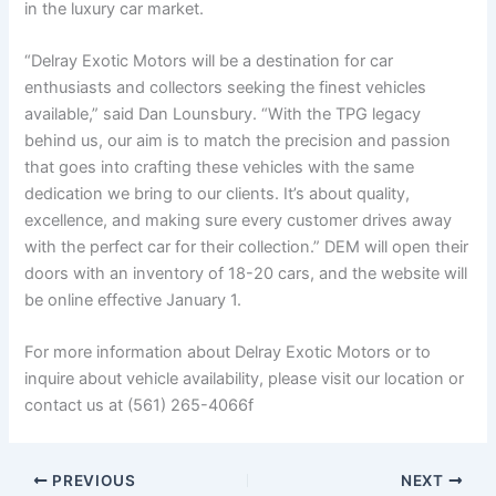
in the luxury car market.
“Delray Exotic Motors will be a destination for car
enthusiasts and collectors seeking the finest vehicles
available,” said Dan Lounsbury. “With the TPG legacy
behind us, our aim is to match the precision and passion
that goes into crafting these vehicles with the same
dedication we bring to our clients. It’s about quality,
excellence, and making sure every customer drives away
with the perfect car for their collection.” DEM will open their
doors with an inventory of 18-20 cars, and the website will
be online effective January 1.
For more information about Delray Exotic Motors or to
inquire about vehicle availability, please visit our location or
contact us at (561) 265-4066f
PREVIOUS
NEXT