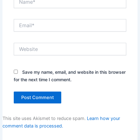
Email*
Website
Save my name, email, and website in this browser
for the next time I comment.
This site uses Akismet to reduce spam.
Learn how your
comment data is processed.