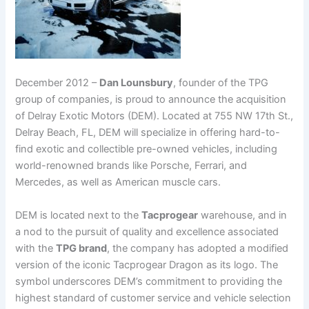
December 2012 –
Dan Lounsbury
, founder of the TPG
group of companies, is proud to announce the acquisition
of Delray Exotic Motors (DEM). Located at 755 NW 17th St.,
Delray Beach, FL, DEM will specialize in offering hard-to-
find exotic and collectible pre-owned vehicles, including
world-renowned brands like Porsche, Ferrari, and
Mercedes, as well as American muscle cars.
DEM is located next to the
Tacprogear
warehouse, and in
a nod to the pursuit of quality and excellence associated
with the
TPG brand
, the company has adopted a modified
version of the iconic Tacprogear Dragon as its logo. The
symbol underscores DEM’s commitment to providing the
highest standard of customer service and vehicle selection