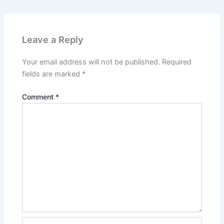
Leave a Reply
Your email address will not be published.
Required
fields are marked
*
Comment
*
Name*