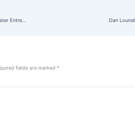
Dan Lounsbury Invests in Velocity Lacrosse to Foster Entrepreneurship and Pass Down Knowledge
quired fields are marked
*