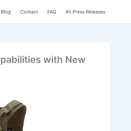
 Blog
Contact
FAQ
All Press Releases
abilities with New