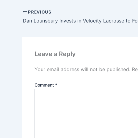
PREVIOUS
Leave a Reply
Your email address will not be published.
Re
Comment
*