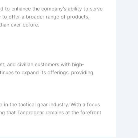
ted to enhance the company’s ability to serve
e to offer a broader range of products,
than ever before.
nt, and civilian customers with high-
nues to expand its offerings, providing
in the tactical gear industry. With a focus
ng that Tacprogear remains at the forefront