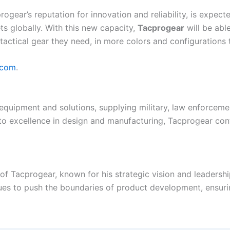
ogear’s reputation for innovation and reliability, is expec
ts globally. With this new capacity,
Tacprogear
will be abl
tactical gear they need, in more colors and configurations 
.com
.
 equipment and solutions, supplying military, law enforceme
 excellence in design and manufacturing, Tacprogear conti
 Tacprogear, known for his strategic vision and leadership 
ues to push the boundaries of product development, ensuri