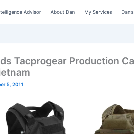
ntelligence Advisor
About Dan
My Services
Dan’s
s Tacprogear Production Cap
Vietnam
er 5, 2011