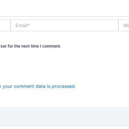
Email*
Webs
ser for the next time I comment.
 your comment data is processed.