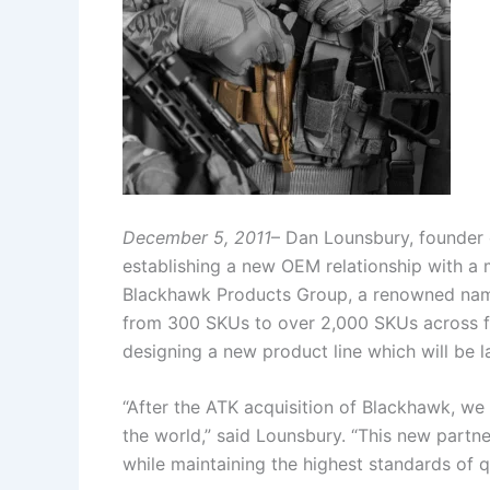
December 5, 2011
– Dan Lounsbury, founder
establishing a new OEM relationship with a 
Blackhawk Products Group, a renowned name i
from 300 SKUs to over 2,000 SKUs across fo
designing a new product line which will be 
“After the ATK acquisition of Blackhawk, we 
the world,” said Lounsbury. “This new partne
while maintaining the highest standards of qu