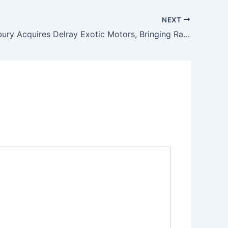
NEXT
Dan Lounsbury Acquires Delray Exotic Motors, Bringing Rare Exotic and Collectible Vehicles to South Florida