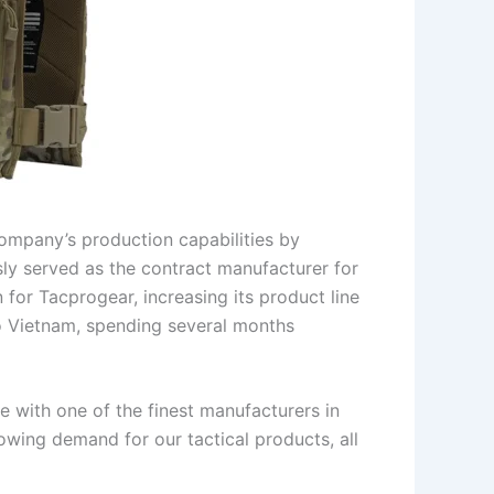
ompany’s production capabilities by
sly served as the contract manufacturer for
for Tacprogear, increasing its product line
o Vietnam, spending several months
e with one of the finest manufacturers in
owing demand for our tactical products, all