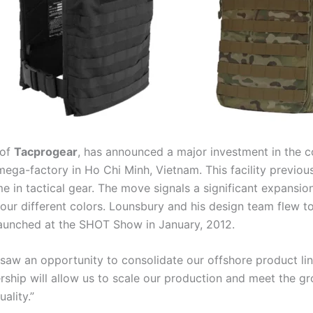
 of
Tacprogear
, has announced a major investment in the c
mega-factory in Ho Chi Minh, Vietnam. This facility previou
n tactical gear. The move signals a significant expansion 
ur different colors. Lounsbury and his design team flew t
launched at the SHOT Show in January, 2012.
saw an opportunity to consolidate our offshore product lin
rship will allow us to scale our production and meet the gr
ality.”