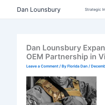
Skip
Dan Lounsbury
to
Strategic I
content
Dan Lounsbury Expand
OEM Partnership in 
Leave a Comment
/ By
Florida Dan
/
Decemb