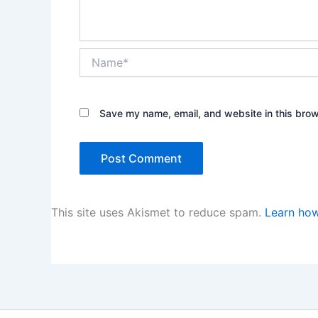
Name*
Save my name, email, and website in this brow
This site uses Akismet to reduce spam.
Learn how