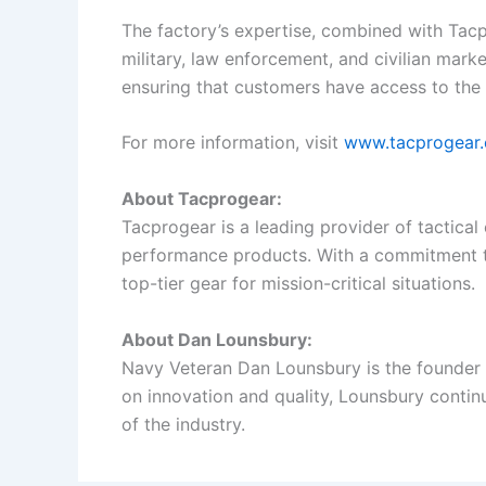
The factory’s expertise, combined with Tacpr
military, law enforcement, and civilian marke
ensuring that customers have access to the 
For more information, visit
www.tacprogear
About Tacprogear:
Tacprogear is a leading provider of tactical
performance products. With a commitment to
top-tier gear for mission-critical situations.
About Dan Lounsbury:
Navy Veteran Dan Lounsbury is the founder of
on innovation and quality, Lounsbury contin
of the industry.