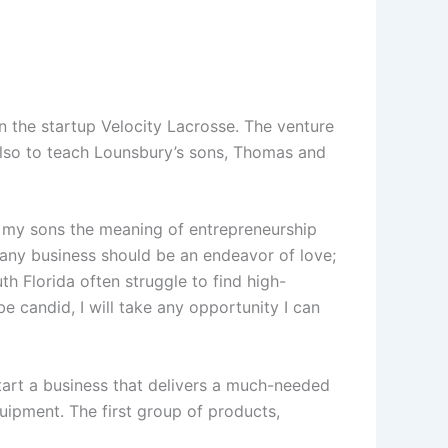
 the startup Velocity Lacrosse. The venture
 also to teach Lounsbury’s sons, Thomas and
ch my sons the meaning of entrepreneurship
any business should be an endeavor of love;
th Florida often struggle to find high-
e candid, I will take any opportunity I can
tart a business that delivers a much-needed
uipment. The first group of products,