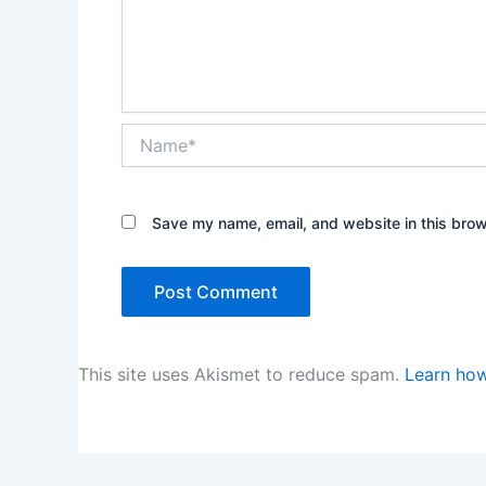
Name*
Save my name, email, and website in this brow
This site uses Akismet to reduce spam.
Learn how