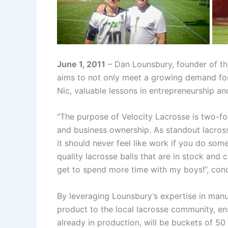
June 1, 2011
– Dan Lounsbury, founder of th
aims to not only meet a growing demand for 
Nic, valuable lessons in entrepreneurship a
“The purpose of Velocity Lacrosse is two-fol
and business ownership. As standout lacros
it should never feel like work if you do some
quality lacrosse balls that are in stock and 
get to spend more time with my boys!”, con
By leveraging Lounsbury’s expertise in man
product to the local lacrosse community, en
already in production, will be buckets of 50 