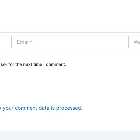
Email*
Webs
ser for the next time I comment.
 your comment data is processed.