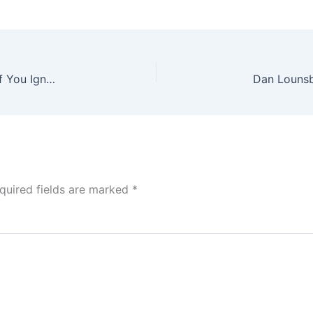
Dan Lounsbury Re-Releases Bass Reeves Album If You Ignore The Truth
quired fields are marked
*