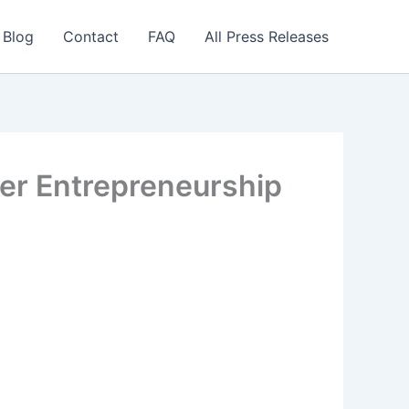
 Blog
Contact
FAQ
All Press Releases
ter Entrepreneurship