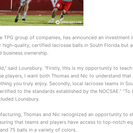
e TPG group of companies, has announced an investment in
high-quality, certified lacrosse balls in South Florida but
nd business ownership.
d,” said Lounsbury. “Firstly, this is my opportunity to tea
se players, I want both Thomas and Nic to understand that 
thing you truly enjoy. Secondly, local lacrosse teams in Sou
certified to the standards established by the NOCSAE.” “To b
cluded Lounsbury.
ufacturing, Thomas and Nic recognized an opportunity to s
suring that teams and players have access to top-notch eq
and 75 balls in a variety of colors.