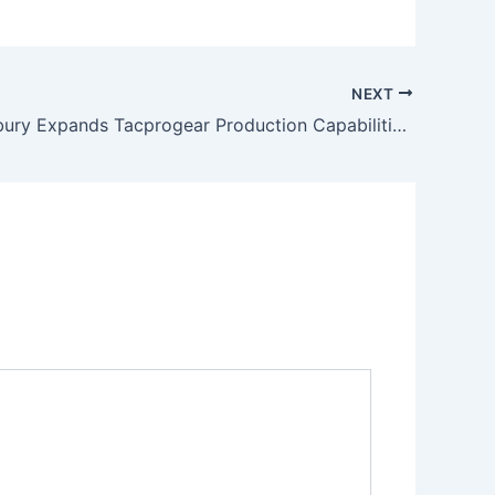
NEXT
Dan Lounsbury Expands Tacprogear Production Capabilities with New OEM Partnership in Vietnam