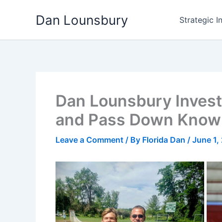
Skip
Dan Lounsbury
to
Strategic I
content
Dan Lounsbury Invests
and Pass Down Know
Leave a Comment
/ By
Florida Dan
/
June 1,