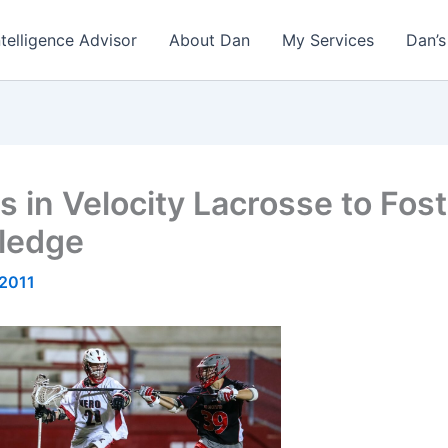
ntelligence Advisor
About Dan
My Services
Dan’s
 in Velocity Lacrosse to Fos
ledge
 2011