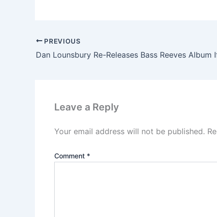
PREVIOUS
Leave a Reply
Your email address will not be published.
Re
Comment
*