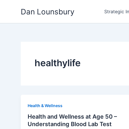
Skip
Dan Lounsbury
to
Strategic I
content
healthylife
Health & Wellness
Health and Wellness at Age 50 –
Understanding Blood Lab Test