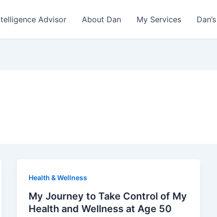
ntelligence Advisor
About Dan
My Services
Dan’s
Health & Wellness
My Journey to Take Control of My
Health and Wellness at Age 50