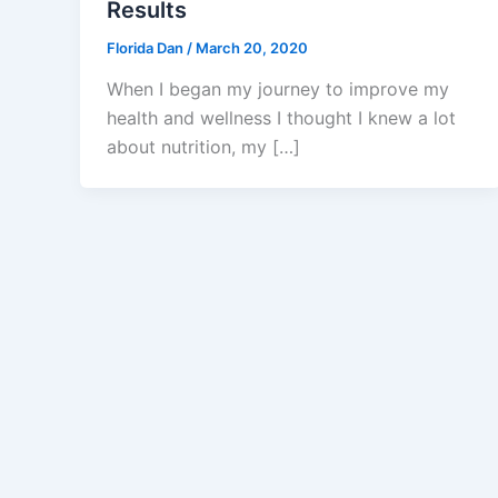
Results
Florida Dan
/
March 20, 2020
When I began my journey to improve my
health and wellness I thought I knew a lot
about nutrition, my […]