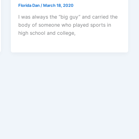
Florida Dan
/
March 18, 2020
I was always the “big guy” and carried the
body of someone who played sports in
high school and college,