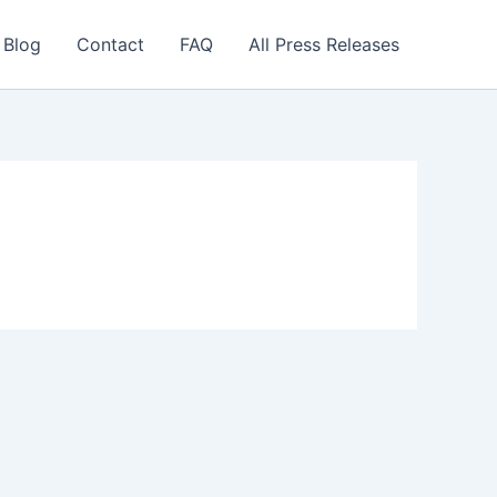
 Blog
Contact
FAQ
All Press Releases