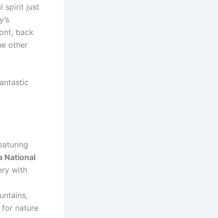
spirit just
y’s
ont, back
he other
antastic
eaturing
a National
ery with
untains,
 for nature