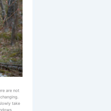
ere are not
y changing.
slowly take
windows