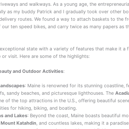
riveways and walkways. As a young age, the entrepreneurial 
lly as my buddy Patrick and I gradually took over other bo
elivery routes. We found a way to attach baskets to the fr
f our ten speed bikes, and carry twice as many papers as t
exceptional state with a variety of features that make it a f
e or visit. Here are some of the highlights:
eauty and Outdoor Activities
:
Landscapes
: Maine is renowned for its stunning coastline, f
ffs, sandy beaches, and picturesque lighthouses. The
Acadi
ne of the top attractions in the U.S., offering beautiful scen
ties for hiking, biking, and boating.
s and Lakes
: Beyond the coast, Maine boasts beautiful mo
g
Mount Katahdin
, and countless lakes, making it a paradise