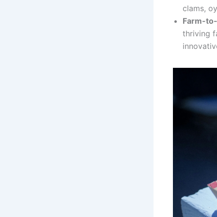
clams, oy
Farm-to
thriving 
innovativ