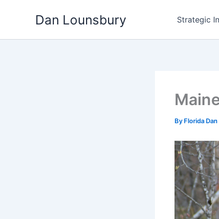
Skip
Dan Lounsbury
to
Strategic I
content
Maine
By
Florida Dan