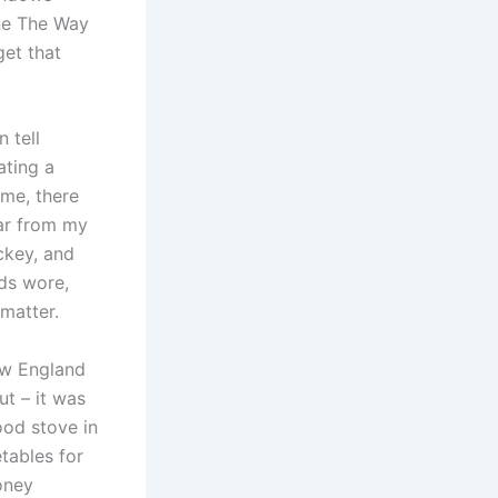
ine The Way
get that
 tell
ating a
ime, there
ear from my
ckey, and
ids wore,
matter.
ew England
t – it was
ood stove in
etables for
oney