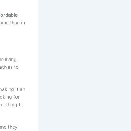
fordable
aine than in
e living.
atives to
making it an
ooking for
omething to
time they