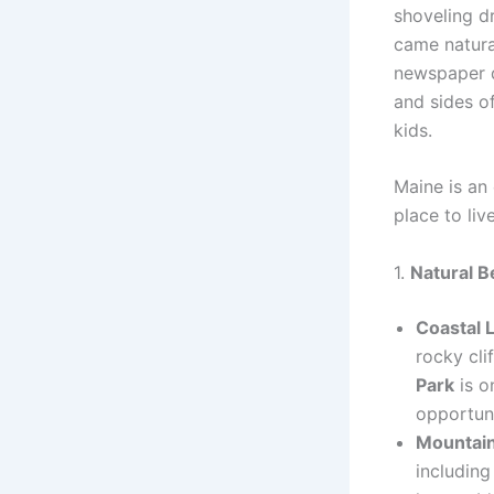
shoveling d
came natura
newspaper d
and sides o
kids.
Maine is an 
place to liv
1.
Natural B
Coastal 
rocky cli
Park
is o
opportuni
Mountain
includin