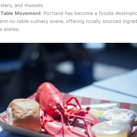
sters, and mussels.
-Table Movement
: Portland has become a foodie destinati
farm-to-table culinary scene, offering locally sourced ingre
e dishes.