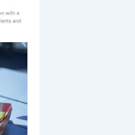
on with a
dients and