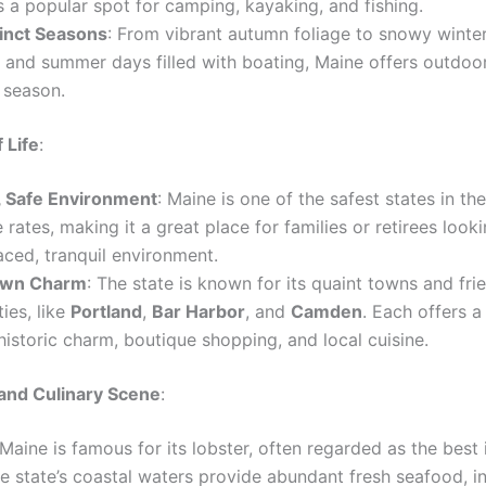
t’s a popular spot for camping, kayaking, and fishing.
tinct Seasons
: From vibrant autumn foliage to snowy winte
g and summer days filled with boating, Maine offers outdoor
 season.
 Life
:
, Safe Environment
: Maine is one of the safest states in the
 rates, making it a great place for families or retirees looki
ced, tranquil environment.
own Charm
: The state is known for its quaint towns and fri
ies, like
Portland
,
Bar Harbor
, and
Camden
. Each offers a
historic charm, boutique shopping, and local cuisine.
and Culinary Scene
:
 Maine is famous for its lobster, often regarded as the best 
e state’s coastal waters provide abundant fresh seafood, i