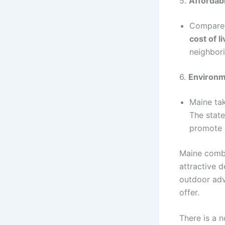
5.
Affordabi
Compared 
cost of li
neighbori
6.
Environm
Maine tak
The state
promote 
Maine combin
attractive d
outdoor adv
offer.
There is a n