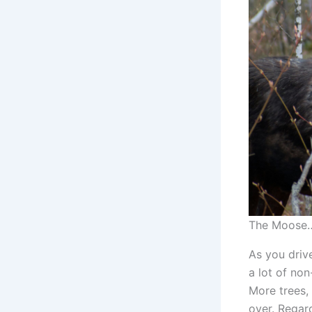
The Moose…
As you driv
a lot of non
More trees, 
over. Regard