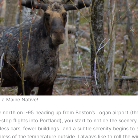
a Maine Native!
e north on I-95 heading up from Boston’s Logan airport (th
-stop flights into Portland), you start to notice the scener
less cars, fewer buildings…and a subtle serenity begins to 
less of the temperature outside, I always like to roll the 