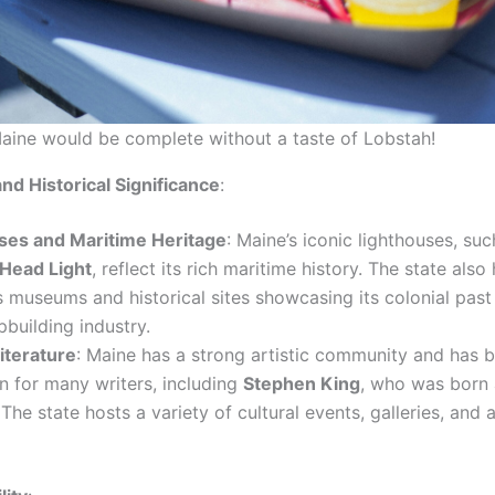
Maine would be complete without a taste of Lobstah!
and Historical Significance
:
ses and Maritime Heritage
: Maine’s iconic lighthouses, suc
 Head Light
, reflect its rich maritime history. The state also
museums and historical sites showcasing its colonial past 
ipbuilding industry.
iterature
: Maine has a strong artistic community and has 
on for many writers, including
Stephen King
, who was born 
 The state hosts a variety of cultural events, galleries, and a