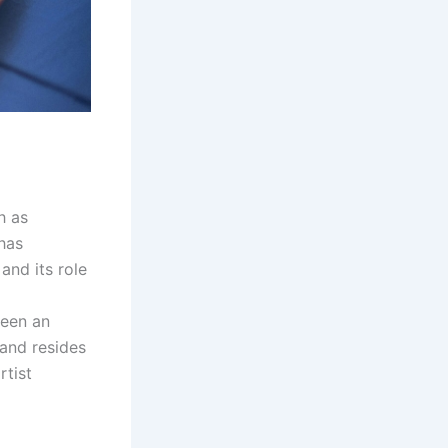
h as
 has
and its role
been an
and resides
rtist