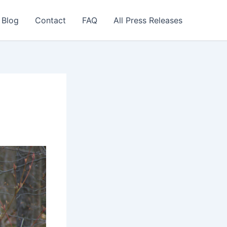
 Blog
Contact
FAQ
All Press Releases