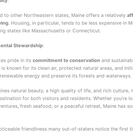
lity
:
to other Northeastern states, Maine offers a relatively
af
ving
. Housing, in particular, tends to be less expensive in M
ng states like Massachusetts or Connecticut.
ental Stewardship
:
es pride in its
commitment to conservation
and sustainabl
 is known for its clean air, protected natural areas, and initi
renewable energy and preserve its forests and waterways.
es natural beauty, a high quality of life, and rich culture, 
estination for both visitors and residents. Whether you’re l
entures, fresh seafood, or a peaceful retreat, Maine has s
oticeable friendliness many out-of-staters notice the first 