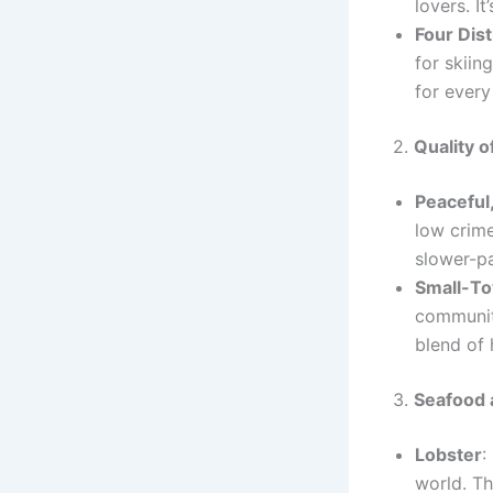
lovers. I
Four Dis
for skiin
for every
2.
Quality of
Peaceful
low crime
slower-pa
Small-T
communit
blend of 
3.
Seafood 
Lobster
:
world. Th