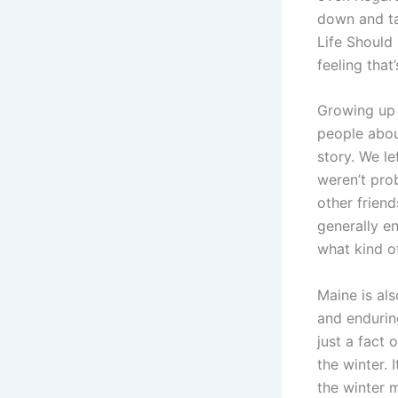
down and ta
Life Should 
feeling that’
Growing up 
people about
story. We l
weren’t prob
other friend
generally e
what kind o
Maine is al
and endurin
just a fact
the winter. 
the winter 