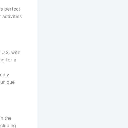
rs perfect
 activities
 U.S. with
ng for a
endly
 unique
in the
ncluding