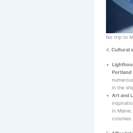
No trip to 
4.
Cultural 
Lighthou
Portland
numerous 
in the sh
Art and L
inspirati
in Maine.
colonies.