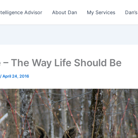
ntelligence Advisor
About Dan
My Services
Dan’s
 – The Way Life Should Be
/
April 24, 2016