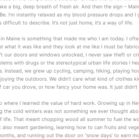
ke a big, deep breath of fresh air. And then the sign – Ma
Be. I’m instantly relaxed as my blood pressure drops and I 
s difficult to describe. It’s not just home, it’s a way of life.
in Maine is something that made me who I am today. I often
 what it was like and they look at me like I must be fabric
eft our doors and windows unlocked, I never saw theft or cr
lems with drugs or the stereotypical urban life stories I h
s. Instead, we grew up cycling, camping, hiking, playing ho
njoying the outdoors. We didn’t care what kind of clothes k
f car you drove, or how fancy your home was. It just didn’t 
so where I learned the value of hard work. Growing up in N
g the cold winters was not something we ever thought abou
 of life. That meant chopping wood all summer to fuel the w
It also meant gardening, learning how to can fruits and veg
months, and running out the door on “snow days’ to earn m