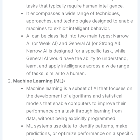
tasks that typically require human intelligence.
It encompasses a wide range of techniques,
approaches, and technologies designed to enable
machines to exhibit intelligent behavior.
AI can be classified into two main types: Narrow
AI (or Weak AI) and General AI (or Strong AI).
Narrow AI is designed for a specific task, while
General AI would have the ability to understand,
learn, and apply intelligence across a wide range
of tasks, similar to a human.
Machine Learning (ML):
Machine learning is a subset of AI that focuses on
the development of algorithms and statistical
models that enable computers to improve their
performance on a task through learning from
data, without being explicitly programmed.
ML systems use data to identify patterns, make
predictions, or optimize performance on a specific