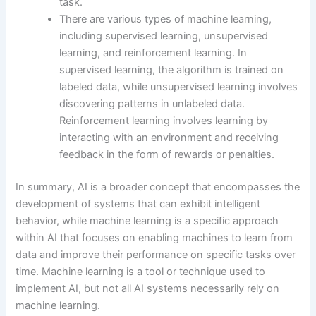
task.
There are various types of machine learning,
including supervised learning, unsupervised
learning, and reinforcement learning. In
supervised learning, the algorithm is trained on
labeled data, while unsupervised learning involves
discovering patterns in unlabeled data.
Reinforcement learning involves learning by
interacting with an environment and receiving
feedback in the form of rewards or penalties.
In summary, AI is a broader concept that encompasses the
development of systems that can exhibit intelligent
behavior, while machine learning is a specific approach
within AI that focuses on enabling machines to learn from
data and improve their performance on specific tasks over
time. Machine learning is a tool or technique used to
implement AI, but not all AI systems necessarily rely on
machine learning.