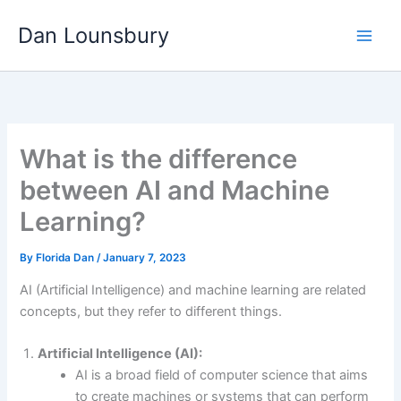
Skip
Dan Lounsbury
to
content
What is the difference
between AI and Machine
Learning?
By
Florida Dan
/
January 7, 2023
AI (Artificial Intelligence) and machine learning are related
concepts, but they refer to different things.
Artificial Intelligence (AI):
AI is a broad field of computer science that aims
to create machines or systems that can perform