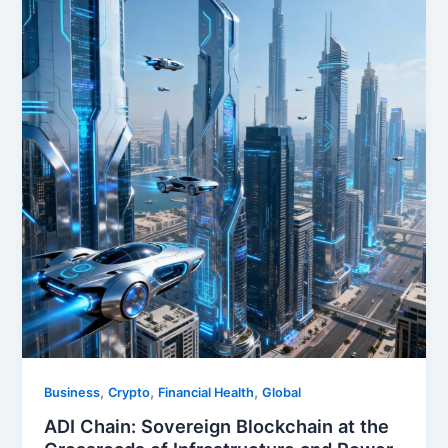
,
,
,
Business
Crypto
Financial Health
Global
ADI Chain: Sovereign Blockchain at the