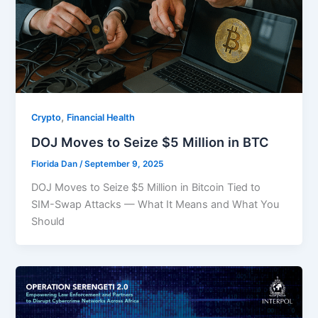
,
Crypto
Financial Health
DOJ Moves to Seize $5 Million in BTC
Florida Dan
/
September 9, 2025
DOJ Moves to Seize $5 Million in Bitcoin Tied to
SIM-Swap Attacks — What It Means and What You
Should