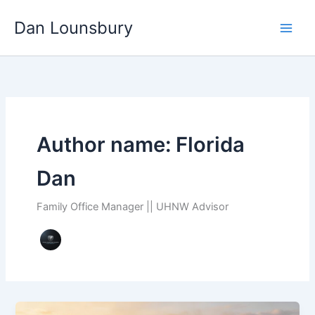
Skip
Dan Lounsbury
to
content
Author name: Florida
Dan
Family Office Manager || UHNW Advisor