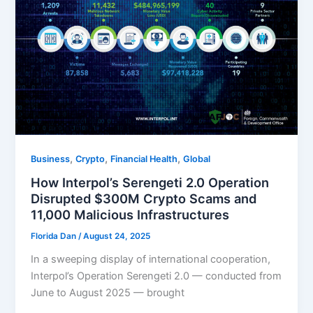
,
,
,
Business
Crypto
Financial Health
Global
How Interpol’s Serengeti 2.0 Operation
Disrupted $300M Crypto Scams and
11,000 Malicious Infrastructures
Florida Dan
/
August 24, 2025
In a sweeping display of international cooperation,
Interpol’s Operation Serengeti 2.0 — conducted from
June to August 2025 — brought