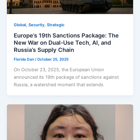
,
,
Global
Security
Strategic
Europe’s 19th Sanctions Package: The
New War on Dual-Use Tech, AI, and
Russia’s Supply Chain
Florida Dan
/
October 25, 2025
On October 23, 2025, the European Union
announced its 19th package of sanctions against
Russia, a watershed moment that extends