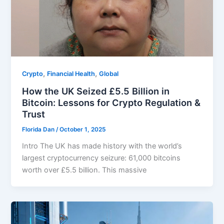
,
,
Crypto
Financial Health
Global
How the UK Seized £5.5 Billion in
Bitcoin: Lessons for Crypto Regulation &
Trust
Florida Dan
/
October 1, 2025
Intro The UK has made history with the world’s
largest cryptocurrency seizure: 61,000 bitcoins
worth over £5.5 billion. This massive