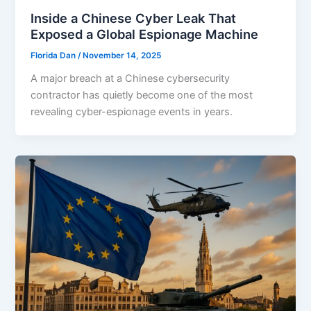
Inside a Chinese Cyber Leak That
Exposed a Global Espionage Machine
Florida Dan
/
November 14, 2025
A major breach at a Chinese cybersecurity
contractor has quietly become one of the most
revealing cyber-espionage events in years.