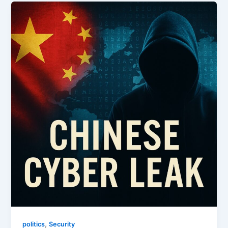
,
politics
Security