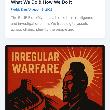
What We Do & How We Do It
Florida Dan
/
August 15, 2025
The BLUF BlockDivers is a blockchain intelligence
and investigations firm. We trace digital assets
across chains, identify the people and