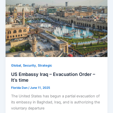
,
,
Global
Security
Strategic
US Embassy Iraq – Evacuation Order –
It’s time
Florida Dan
/
June 11, 2025
The United States has begun a partial evacuation of
its embassy in Baghdad, Iraq, and is authorizing the
voluntary departure