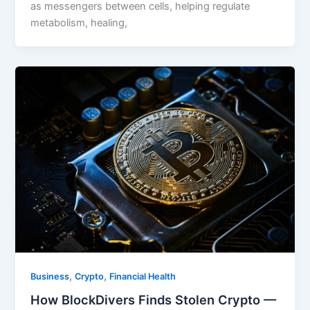
as messengers between cells, helping regulate
metabolism, healing,
,
,
Business
Crypto
Financial Health
How BlockDivers Finds Stolen Crypto —