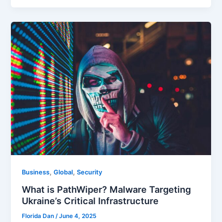
,
,
Business
Global
Security
What is PathWiper? Malware Targeting
Ukraine’s Critical Infrastructure
Florida Dan
/
June 4, 2025