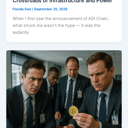
Crossroads of Infrastructure and Power
Florida Dan
/
September 25, 2025
When I first saw the announcement of ADI Chain,
what struck me wasn’t the hype — it was the
audacity