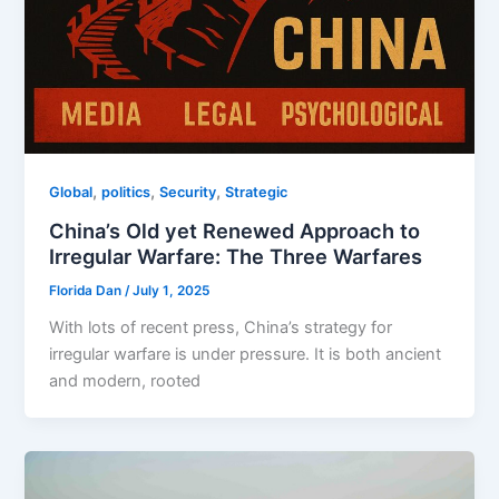
,
,
,
Global
politics
Security
Strategic
China’s Old yet Renewed Approach to
Irregular Warfare: The Three Warfares
Florida Dan
/
July 1, 2025
With lots of recent press, China’s strategy for
irregular warfare is under pressure. It is both ancient
and modern, rooted