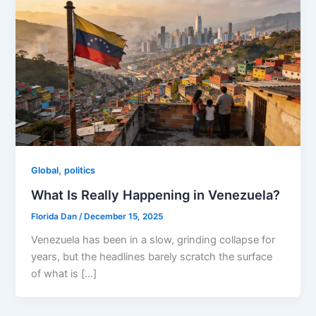
,
Global
politics
What Is Really Happening in Venezuela?
Florida Dan
/
December 15, 2025
Venezuela has been in a slow, grinding collapse for
years, but the headlines barely scratch the surface
of what is […]