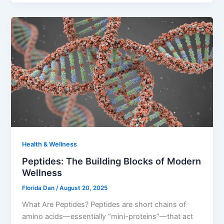
Health & Wellness
Peptides: The Building Blocks of Modern
Wellness
Florida Dan
/
August 20, 2025
What Are Peptides? Peptides are short chains of
amino acids—essentially “mini-proteins”—that act